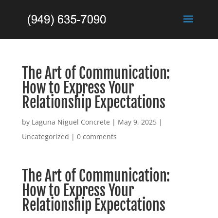
The Art of Communication:
How to Express Your
Relationship Expectations
by
Laguna Niguel Concrete
|
May 9, 2025
|
Uncategorized
|
0 comments
The Art of Communication:
How to Express Your
Relationship Expectations