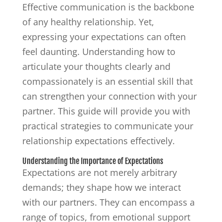
Effective communication is the backbone
of any healthy relationship. Yet,
expressing your expectations can often
feel daunting. Understanding how to
articulate your thoughts clearly and
compassionately is an essential skill that
can strengthen your connection with your
partner. This guide will provide you with
practical strategies to communicate your
relationship expectations effectively.
Understanding the Importance of Expectations
Expectations are not merely arbitrary
demands; they shape how we interact
with our partners. They can encompass a
range of topics, from emotional support