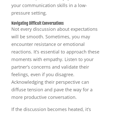
your communication skills in a low-
pressure setting.
Navigating Difficult Conversations
Not every discussion about expectations
will be smooth. Sometimes, you may
encounter resistance or emotional
reactions. It’s essential to approach these
moments with empathy. Listen to your
partner’s concerns and validate their
feelings, even if you disagree.
Acknowledging their perspective can
diffuse tension and pave the way for a
more productive conversation.
If the discussion becomes heated, it’s