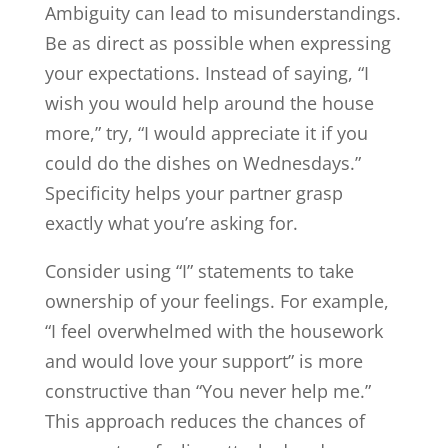
Ambiguity can lead to misunderstandings.
Be as direct as possible when expressing
your expectations. Instead of saying, “I
wish you would help around the house
more,” try, “I would appreciate it if you
could do the dishes on Wednesdays.”
Specificity helps your partner grasp
exactly what you’re asking for.
Consider using “I” statements to take
ownership of your feelings. For example,
“I feel overwhelmed with the housework
and would love your support” is more
constructive than “You never help me.”
This approach reduces the chances of