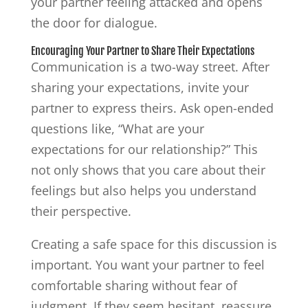
your partner feeling attacked and opens
the door for dialogue.
Encouraging Your Partner to Share Their Expectations
Communication is a two-way street. After
sharing your expectations, invite your
partner to express theirs. Ask open-ended
questions like, “What are your
expectations for our relationship?” This
not only shows that you care about their
feelings but also helps you understand
their perspective.
Creating a safe space for this discussion is
important. You want your partner to feel
comfortable sharing without fear of
judgment. If they seem hesitant, reassure