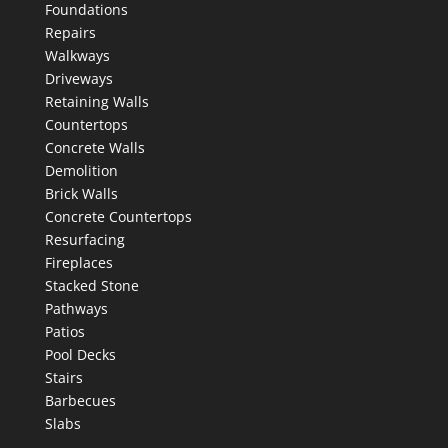
Foundations
Repairs
Walkways
Driveways
Retaining Walls
Countertops
Concrete Walls
Demolition
Brick Walls
Concrete Countertops
Resurfacing
Fireplaces
Stacked Stone
Pathways
Patios
Pool Decks
Stairs
Barbecues
Slabs