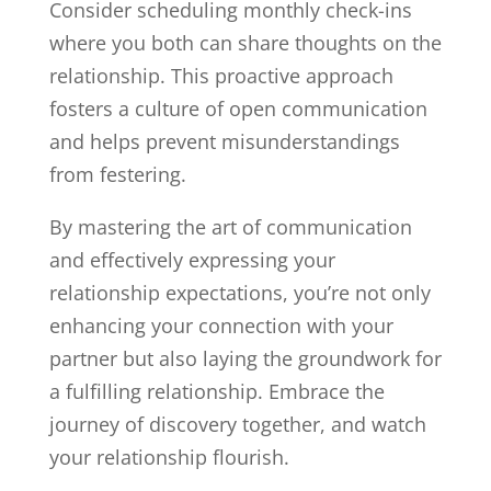
Consider scheduling monthly check-ins
where you both can share thoughts on the
relationship. This proactive approach
fosters a culture of open communication
and helps prevent misunderstandings
from festering.
By mastering the art of communication
and effectively expressing your
relationship expectations, you’re not only
enhancing your connection with your
partner but also laying the groundwork for
a fulfilling relationship. Embrace the
journey of discovery together, and watch
your relationship flourish.