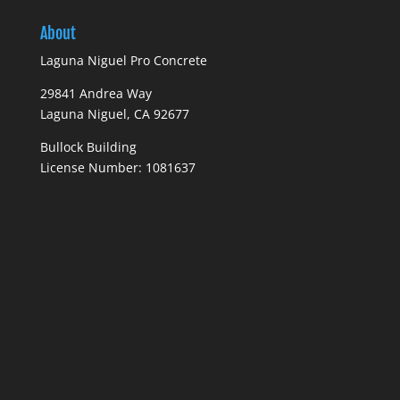
About
Laguna Niguel Pro Concrete
29841 Andrea Way
Laguna Niguel, CA 92677
Bullock Building
License Number: 1081637