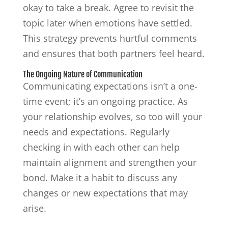
okay to take a break. Agree to revisit the
topic later when emotions have settled.
This strategy prevents hurtful comments
and ensures that both partners feel heard.
The Ongoing Nature of Communication
Communicating expectations isn’t a one-
time event; it’s an ongoing practice. As
your relationship evolves, so too will your
needs and expectations. Regularly
checking in with each other can help
maintain alignment and strengthen your
bond. Make it a habit to discuss any
changes or new expectations that may
arise.