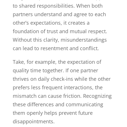
to shared responsibilities. When both
partners understand and agree to each
other’s expectations, it creates a
foundation of trust and mutual respect.
Without this clarity, misunderstandings
can lead to resentment and conflict.
Take, for example, the expectation of
quality time together. If one partner
thrives on daily check-ins while the other
prefers less frequent interactions, the
mismatch can cause friction. Recognizing
these differences and communicating
them openly helps prevent future
disappointments.