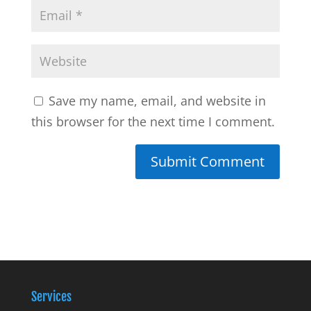
Save my name, email, and website in
this browser for the next time I comment.
Services