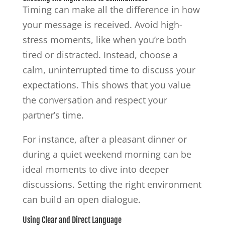
Timing can make all the difference in how
your message is received. Avoid high-
stress moments, like when you’re both
tired or distracted. Instead, choose a
calm, uninterrupted time to discuss your
expectations. This shows that you value
the conversation and respect your
partner’s time.
For instance, after a pleasant dinner or
during a quiet weekend morning can be
ideal moments to dive into deeper
discussions. Setting the right environment
can build an open dialogue.
Using Clear and Direct Language