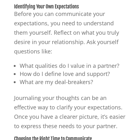
Identifying Your Own Expectations
Before you can communicate your
expectations, you need to understand
them yourself. Reflect on what you truly
desire in your relationship. Ask yourself
questions like:
What qualities do I value in a partner?
How do I define love and support?
What are my deal-breakers?
Journaling your thoughts can be an
effective way to clarify your expectations.
Once you have a clearer picture, it’s easier
to express these needs to your partner.
Choosing the Right Time to Communicate