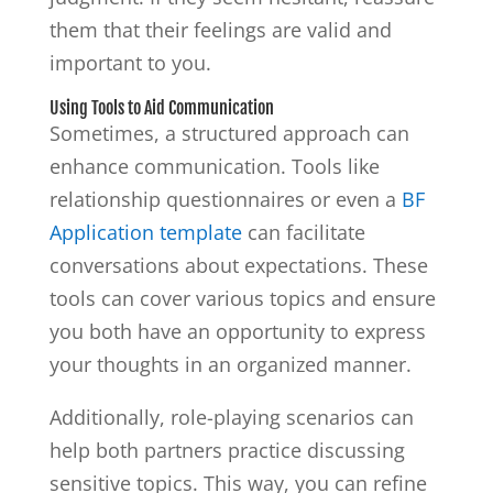
them that their feelings are valid and
important to you.
Using Tools to Aid Communication
Sometimes, a structured approach can
enhance communication. Tools like
relationship questionnaires or even a
BF
Application template
can facilitate
conversations about expectations. These
tools can cover various topics and ensure
you both have an opportunity to express
your thoughts in an organized manner.
Additionally, role-playing scenarios can
help both partners practice discussing
sensitive topics. This way, you can refine