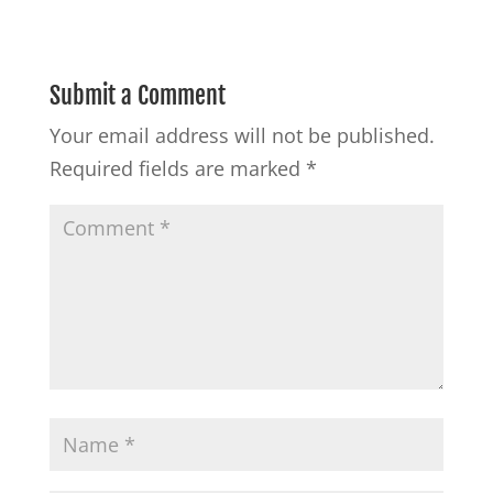
Submit a Comment
Your email address will not be published.
Required fields are marked
*