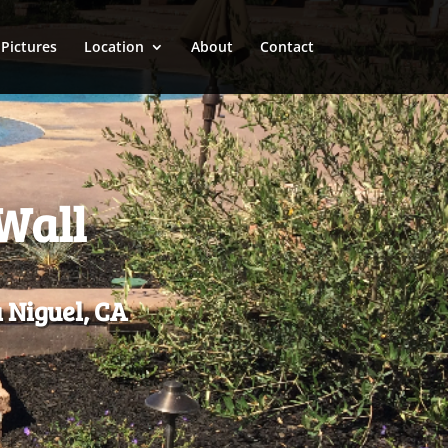
Pictures
Location
About
Contact
Wall
 Niguel, CA