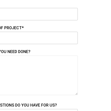
OF PROJECT*
YOU NEED DONE?
STIONS DO YOU HAVE FOR US?