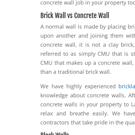
concrete wall job in your property to
Brick Wall vs Concrete Wall
A normal wall is made by placing bri
upon another and joining them with
concrete wall, it is not a clay bric
referred to as simply CMU that is st
CMU that makes up a concrete wall,
than a traditional brick wall.
We have highly experienced
brickl
knowledge about concrete walls. Aft
concrete walls in your property to 
relax and breathe easily. We hav
contractors that take pride in the qua