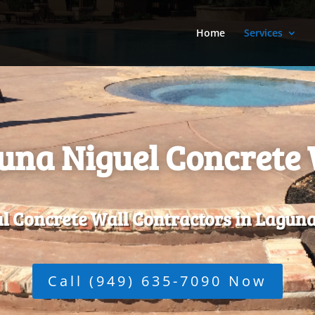
Home
Services
una Niguel Concrete 
l Concrete Wall Contractors in Laguna
Call (949) 635-7090 Now