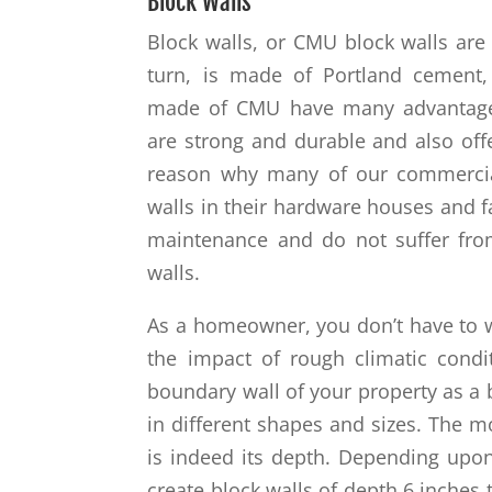
Block Walls
Block walls, or CMU block walls a
turn, is made of Portland cement,
made of CMU have many advantages 
are strong and durable and also offer
reason why many of our commercial
walls in their hardware houses and f
maintenance and do not suffer from
walls.
As a homeowner, you don’t have to 
the impact of rough climatic condi
boundary wall of your property as a 
in different shapes and sizes. The m
is indeed its depth. Depending upo
create block walls of depth 6 inches 