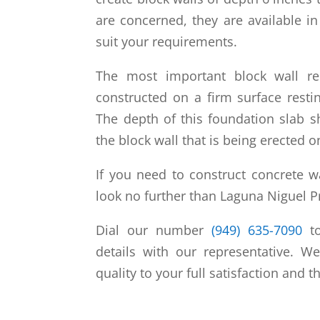
are concerned, they are available i
suit your requirements.
The most important block wall re
constructed on a firm surface rest
The depth of this foundation slab s
the block wall that is being erected o
If you need to construct concrete 
look no further than Laguna Niguel P
Dial our number
(949) 635-7090
to
details with our representative. W
quality to your full satisfaction and t