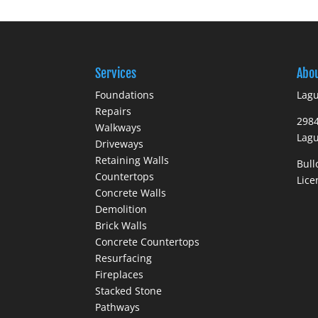
Services
Abo
Foundations
Lagu
Repairs
298
Walkways
Lagu
Driveways
Retaining Walls
Bull
Countertops
Lic
Concrete Walls
Demolition
Brick Walls
Concrete Countertops
Resurfacing
Fireplaces
Stacked Stone
Pathways