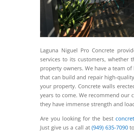
Laguna Niguel Pro Concrete provid
services to its customers, whether
property owners. We have a team of 
that can build and repair high-qualit
your property. Concrete walls erecte
years to come. We recommend our cu
they have immense strength and load
Are you looking for the best
concret
Just give us a call at
(949) 635-7090
to