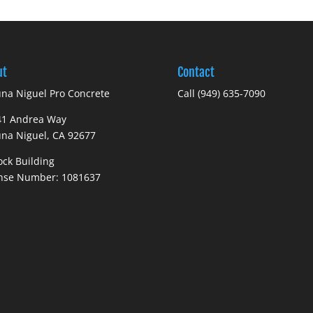
ut
Contact
na Niguel Pro Concrete
Call
(949) 635-7090
41 Andrea Way
na Niguel, CA 92677
ock Building
ense Number: 1081637