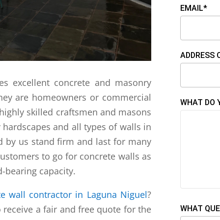
EMAIL*
ADDRESS 
es excellent concrete and masonry
 they are homeowners or commercial
WHAT DO 
highly skilled craftsmen and masons
y hardscapes and all types of walls in
d by us stand firm and last for many
stomers to go for concrete walls as
-bearing capacity.
e wall contractor in Laguna Niguel
?
 receive a fair and free quote for the
WHAT QUE