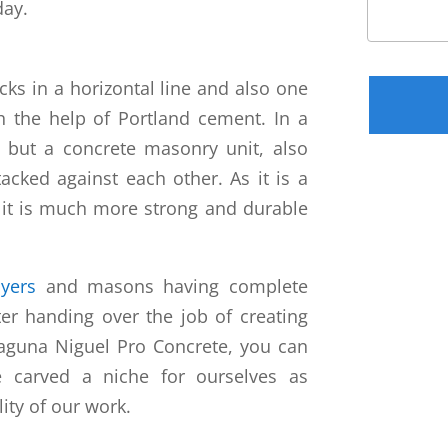
day.
Please leav
cks in a horizontal line and also one
 the help of Portland cement. In a
k, but a concrete masonry unit, also
acked against each other. As it is a
 it is much more strong and durable
ayers
and masons having complete
er handing over the job of creating
Laguna Niguel Pro Concrete, you can
e carved a niche for ourselves as
lity of our work.