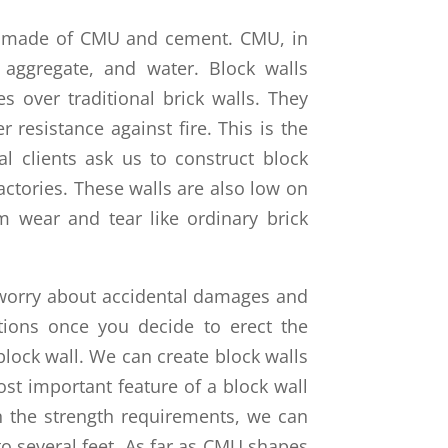
re made of CMU and cement. CMU, in
 aggregate, and water. Block walls
over traditional brick walls. They
 resistance against fire. This is the
 clients ask us to construct block
actories. These walls are also low on
 wear and tear like ordinary brick
worry about accidental damages and
tions once you decide to erect the
block wall. We can create block walls
ost important feature of a block wall
n the strength requirements, we can
to several feet. As far as CMU shapes