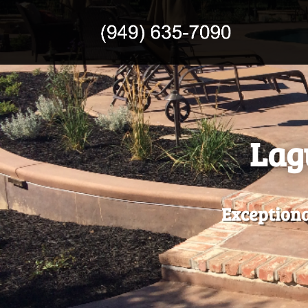
Lag
Exceptiona