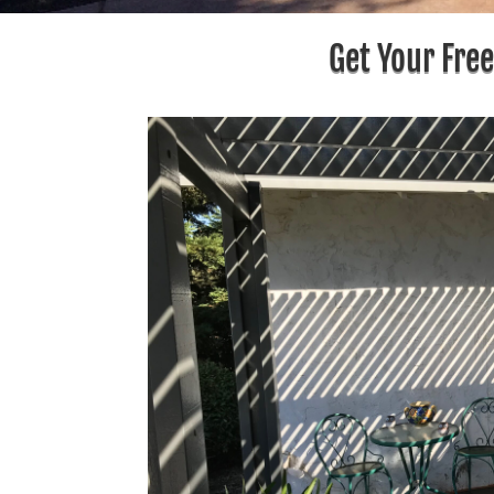
Get Your Fre