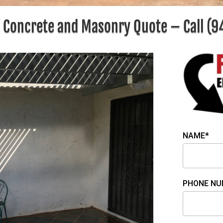
e Concrete and Masonry Quote – Call
(9
NAME*
PHONE NU