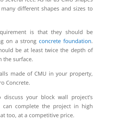
n many different shapes and sizes to
quirement is that they should be
ing on a strong
concrete foundation
.
hould be at least twice the depth of
n the surface.
walls made of CMU in your property,
ro Concrete.
 discuss your block wall project’s
e can complete the project in high
hat too, at a competitive price.