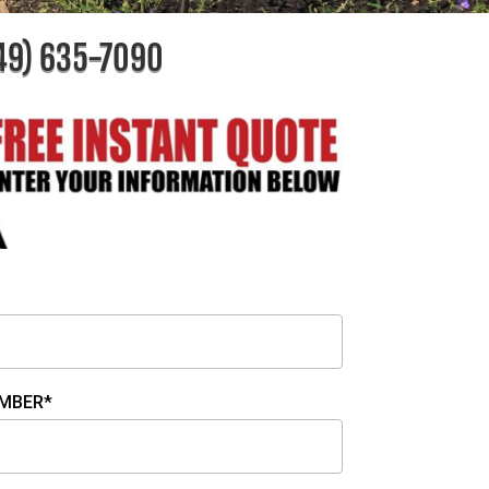
49) 635-7090
MBER*