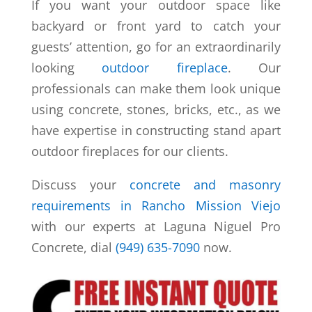
If you want your outdoor space like
backyard or front yard to catch your
guests’ attention, go for an extraordinarily
looking
outdoor fireplace
. Our
professionals can make them look unique
using concrete, stones, bricks, etc., as we
have expertise in constructing stand apart
outdoor fireplaces for our clients.
Discuss your
concrete and masonry
requirements in Rancho Mission Viejo
with our experts at Laguna Niguel Pro
Concrete, dial
(949) 635-7090
now.