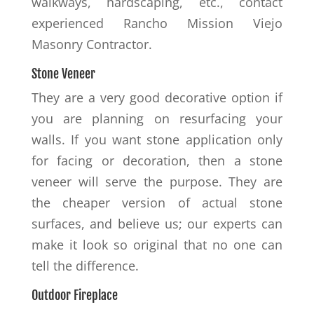
walkways, hardscaping, etc., contact
experienced Rancho Mission Viejo
Masonry Contractor.
Stone Veneer
They are a very good decorative option if
you are planning on resurfacing your
walls. If you want stone application only
for facing or decoration, then a stone
veneer will serve the purpose. They are
the cheaper version of actual stone
surfaces, and believe us; our experts can
make it look so original that no one can
tell the difference.
Outdoor Fireplace