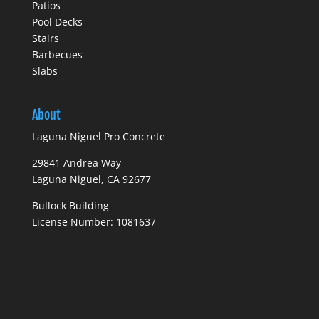
Patios
Pool Decks
Stairs
Barbecues
Slabs
About
Laguna Niguel Pro Concrete
29841 Andrea Way
Laguna Niguel, CA 92677
Bullock Building
License Number: 1081637