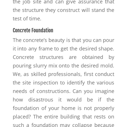
the job site and can give assurance that
the structure they construct will stand the
test of time.
Concrete Foundation
The concrete’s beauty is that you can pour
it into any frame to get the desired shape.
Concrete structures are obtained by
pouring slurry mix onto the desired mold.
We, as skilled professionals, first conduct
the site inspection to identify the various
needs of constructions. Can you imagine
how disastrous it would be if the
foundation of your home is not properly
placed? The entire building that rests on
such a foundation may collapse because