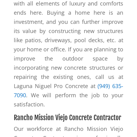
with all elements of luxury and comforts
ends here. Buying a home here is an
investment, and you can further improve
its value by constructing new structures
like patios, driveways, pool decks, etc. at
your home or office. If you are planning to
improve the outdoor space by
incorporating new concrete structures or
repairing the existing ones, call us at
Laguna Niguel Pro Concrete at
(949) 635-
7090
. We will perform the job to your
satisfaction.
Rancho Mission Viejo Concrete Contractor
Our workforce at Rancho Mission Viejo