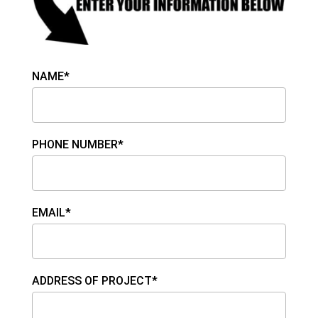
NAME*
PHONE NUMBER*
EMAIL*
ADDRESS OF PROJECT*