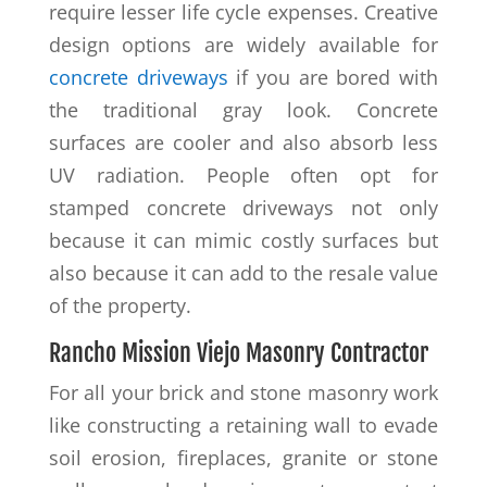
require lesser life cycle expenses. Creative
design options are widely available for
concrete driveways
if you are bored with
the traditional gray look. Concrete
surfaces are cooler and also absorb less
UV radiation. People often opt for
stamped concrete driveways not only
because it can mimic costly surfaces but
also because it can add to the resale value
of the property.
Rancho Mission Viejo Masonry Contractor
For all your brick and stone masonry work
like constructing a retaining wall to evade
soil erosion, fireplaces, granite or stone