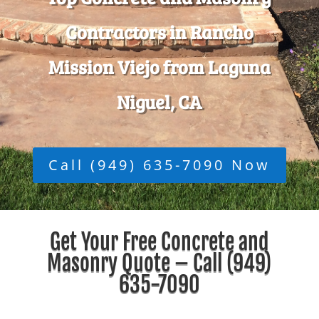
Contractors in Rancho
Mission Viejo from Laguna
Niguel, CA
Call (949) 635-7090 Now
Get Your Free Concrete and
Masonry Quote – Call
(949)
635-7090