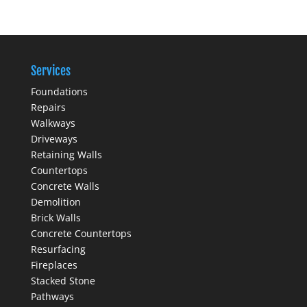
Services
Foundations
Repairs
Walkways
Driveways
Retaining Walls
Countertops
Concrete Walls
Demolition
Brick Walls
Concrete Countertops
Resurfacing
Fireplaces
Stacked Stone
Pathways