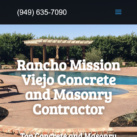
Rancho Mission
Viejo Concrete
and Masonry
Contractor
Top Concrete and Masonry