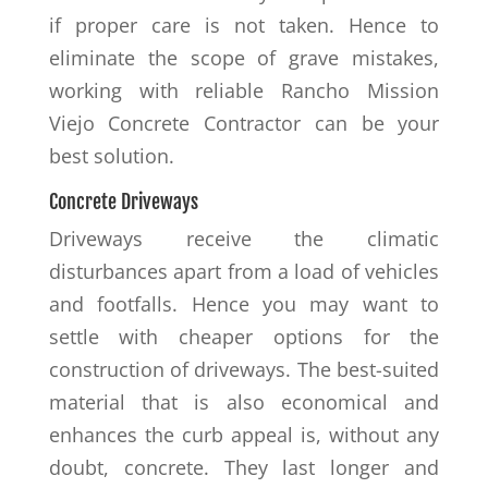
if proper care is not taken. Hence to
eliminate the scope of grave mistakes,
working with reliable Rancho Mission
Viejo Concrete Contractor can be your
best solution.
Concrete Driveways
Driveways receive the climatic
disturbances apart from a load of vehicles
and footfalls. Hence you may want to
settle with cheaper options for the
construction of driveways. The best-suited
material that is also economical and
enhances the curb appeal is, without any
doubt, concrete. They last longer and