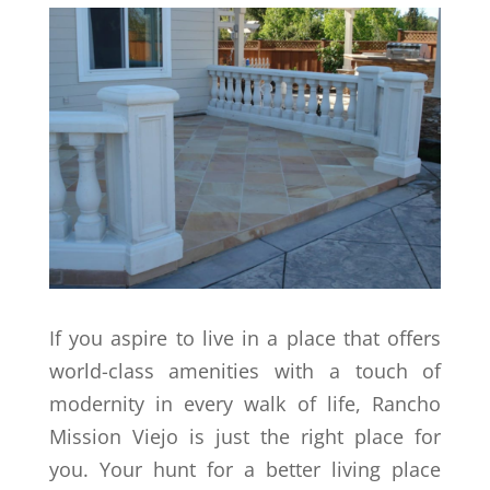
If you aspire to live in a place that offers
world-class amenities with a touch of
modernity in every walk of life, Rancho
Mission Viejo is just the right place for
you. Your hunt for a better living place