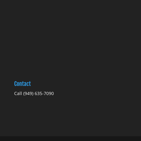
Contact
Call
(949) 635-7090