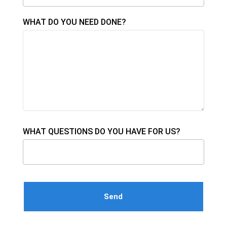
WHAT DO YOU NEED DONE?
WHAT QUESTIONS DO YOU HAVE FOR US?
Please leave this field empty.