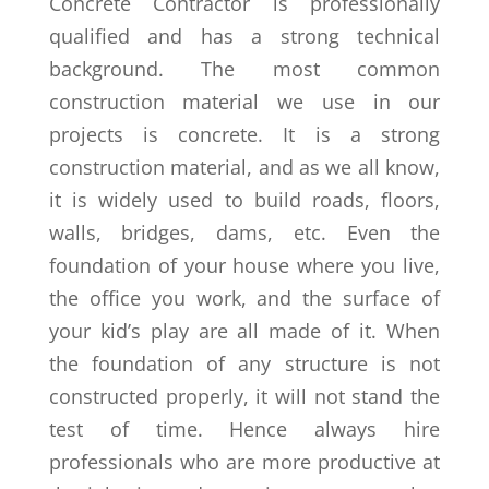
Concrete Contractor is professionally
qualified and has a strong technical
background. The most common
construction material we use in our
projects is concrete. It is a strong
construction material, and as we all know,
it is widely used to build roads, floors,
walls, bridges, dams, etc. Even the
foundation of your house where you live,
the office you work, and the surface of
your kid’s play are all made of it. When
the foundation of any structure is not
constructed properly, it will not stand the
test of time. Hence always hire
professionals who are more productive at