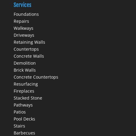
Services
Foundations
Repairs
Walkways
Driveways
Retaining Walls
Countertops
Concrete Walls
Demolition
Brick Walls
Concrete Countertops
Resurfacing
Fireplaces
Stacked Stone
Pathways
Patios
Pool Decks
Stairs
Barbecues