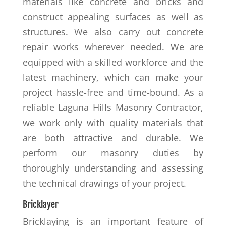
materials like concrete and bricks and
construct appealing surfaces as well as
structures. We also carry out concrete
repair works wherever needed. We are
equipped with a skilled workforce and the
latest machinery, which can make your
project hassle-free and time-bound. As a
reliable Laguna Hills Masonry Contractor,
we work only with quality materials that
are both attractive and durable. We
perform our masonry duties by
thoroughly understanding and assessing
the technical drawings of your project.
Bricklayer
Bricklaying is an important feature of