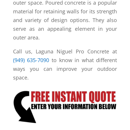
outer space. Poured concrete is a popular
material for retaining walls for its strength
and variety of design options. They also
serve as an appealing element in your
outer area.
Call us, Laguna Niguel Pro Concrete at
(949) 635-7090
to know in what different
ways you can improve your outdoor
space.