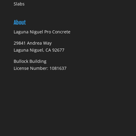
Slabs
About
Laguna Niguel Pro Concrete
29841 Andrea Way
Laguna Niguel, CA 92677
Bullock Building
License Number: 1081637