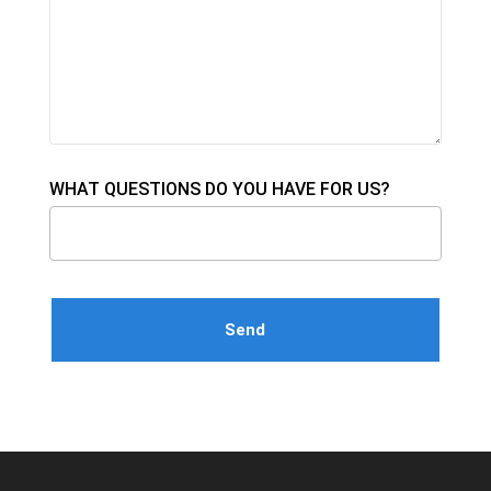
WHAT QUESTIONS DO YOU HAVE FOR US?
Please leave this field empty.