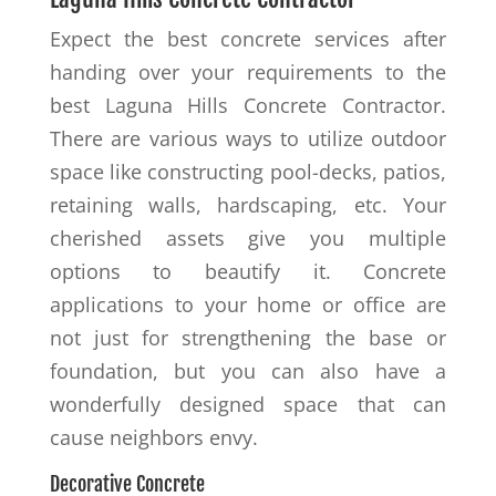
Expect the best concrete services after
handing over your requirements to the
best Laguna Hills Concrete Contractor.
There are various ways to utilize outdoor
space like constructing pool-decks, patios,
retaining walls, hardscaping, etc. Your
cherished assets give you multiple
options to beautify it. Concrete
applications to your home or office are
not just for strengthening the base or
foundation, but you can also have a
wonderfully designed space that can
cause neighbors envy.
Decorative Concrete