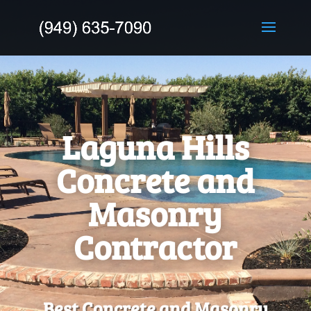
Laguna Hills
Concrete and
Masonry
Contractor
Best Concrete and Masonry