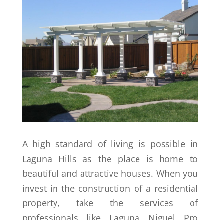
A high standard of living is possible in
Laguna Hills as the place is home to
beautiful and attractive houses. When you
invest in the construction of a residential
property, take the services of
professionals like Laguna Niguel Pro