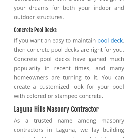
your dreams for both your indoor and
outdoor structures.
Concrete Pool Decks
If you want an easy to maintain
pool deck
,
then concrete pool decks are right for you.
Concrete pool decks have gained much
popularity in recent times, and many
homeowners are turning to it. You can
create a customized look for your pool
with colored or stamped concrete.
Laguna Hills Masonry Contractor
As a trusted name among masonry
contractors in Laguna, we lay building