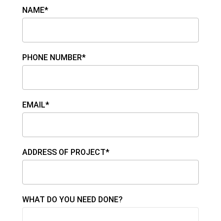
NAME*
PHONE NUMBER*
EMAIL*
ADDRESS OF PROJECT*
WHAT DO YOU NEED DONE?