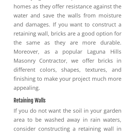
homes as they offer resistance against the
water and save the walls from moisture
and damages. If you want to construct a
retaining wall, bricks are a good option for
the same as they are more durable.
Moreover, as a popular Laguna Hills
Masonry Contractor, we offer bricks in
different colors, shapes, textures, and
finishing to make your project much more
appealing.
Retaining Walls
If you do not want the soil in your garden
area to be washed away in rain waters,
consider constructing a retaining wall in