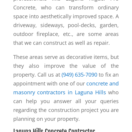
Concrete, who can transform ordinary
space into aesthetically improved space. A
driveway, sideways, pool-decks, garden,
outdoor fireplace, etc., are some areas
that we can construct as well as repair.
These areas serve as decorative items, but
they also improve the value of the
property. Call us at
(949) 635-7090
to fix an
appointment with one of our
concrete and
masonry contractors in Laguna Hills
who
can help you answer all your queries
regarding the construction project you are
planning on your property.
Laguna Hills Concrete Contractor