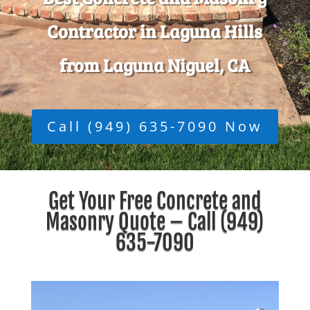
Contractor in Laguna Hills
from Laguna Niguel, CA
Call (949) 635-7090 Now
Get Your Free Concrete and
Masonry Quote – Call
(949)
635-7090