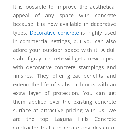
It is possible to improve the aesthetical
appeal of any space with concrete
because it is now available in decorative
types.
Decorative concrete
is highly used
in commercial settings, but you can also
adore your outdoor space with it. A dull
slab of gray concrete will get a new appeal
with decorative concrete stampings and
finishes. They offer great benefits and
extend the life of slabs or blocks with an
extra layer of protection. You can get
them applied over the existing concrete
surface at attractive pricing with us. We
are the top Laguna Hills Concrete
Contractor that can create any design of