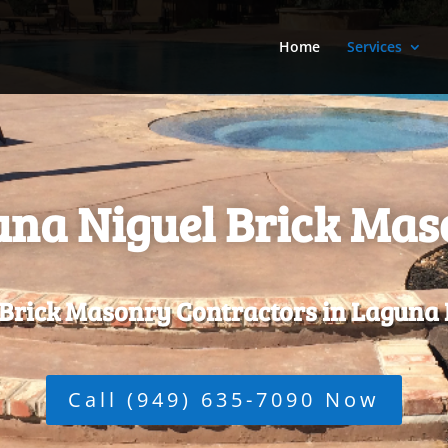
Home
Services
na Niguel Brick Ma
 Brick Masonry Contractors in Laguna 
Call (949) 635-7090 Now