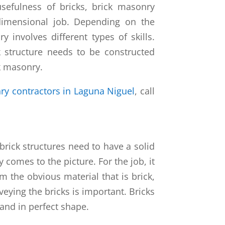
usefulness of bricks, brick masonry
dimensional job. Depending on the
y involves different types of skills.
k structure needs to be constructed
ck masonry.
ry contractors in Laguna Niguel
, call
 brick structures need to have a solid
 comes to the picture. For the job, it
m the obvious material that is brick,
veying the bricks is important. Bricks
and in perfect shape.