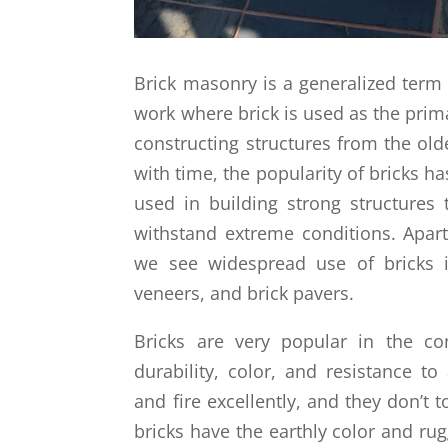
Brick masonry is a generalized term 
work where brick is used as the prim
constructing structures from the old
with time, the popularity of bricks ha
used in building strong structures
withstand extreme conditions. Apart
we see widespread use of bricks i
veneers, and brick pavers.
Bricks are very popular in the con
durability, color, and resistance to
and fire excellently, and they don’t t
bricks have the earthly color and rug