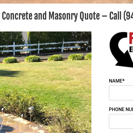
e Concrete and Masonry Quote – Call
(9
NAME*
PHONE NU