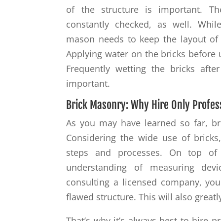
of the structure is important. T
constantly checked, as well. While
mason needs to keep the layout of 
Applying water on the bricks before 
Frequently wetting the bricks after
important.
Brick Masonry: Why Hire Only Profes
As you may have learned so far, br
Considering the wide use of bricks,
steps and processes. On top of
understanding of measuring devic
consulting a licensed company, your
flawed structure. This will also greatl
That’s why it’s always best to hire 