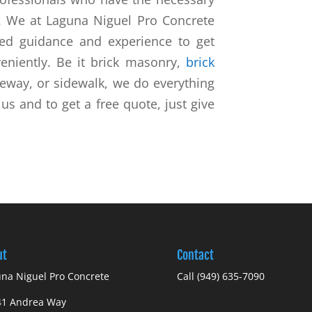
b. We at Laguna Niguel Pro Concrete
red guidance and experience to get
eniently. Be it brick masonry,
brick
veway, or sidewalk, we do everything
s and to get a free quote, just give
ut
Contact
na Niguel Pro Concrete
Call
(949) 635-7090
41 Andrea Way