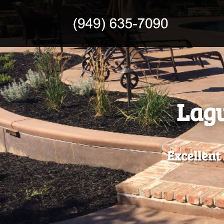
Lagu
Excellent