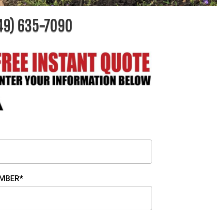
49) 635-7090
MBER*