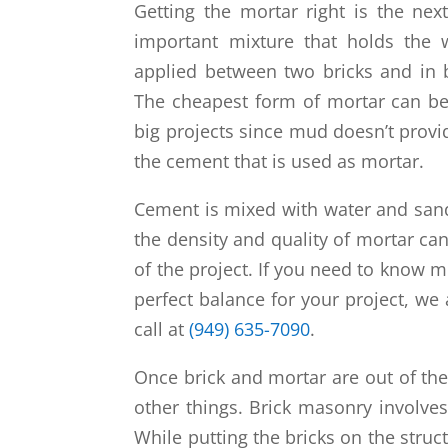
Getting the mortar right is the next
important mixture that holds the w
applied between two bricks and in 
The cheapest form of mortar can be 
big projects since mud doesn’t provid
the cement that is used as mortar.
Cement is mixed with water and sand
the density and quality of mortar 
of the project. If you need to know 
perfect balance for your project, we 
call at
(949) 635-7090
.
Once brick and mortar are out of th
other things. Brick masonry involve
While putting the bricks on the stru