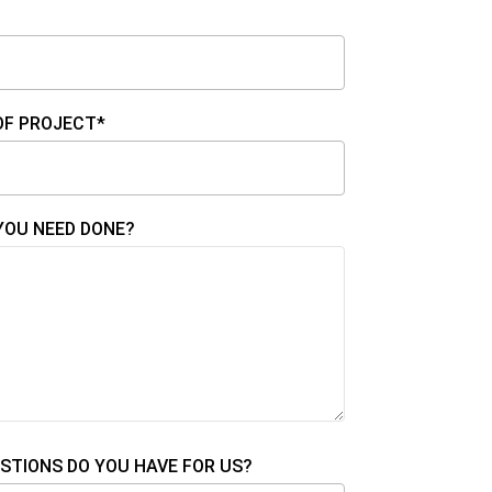
OF PROJECT*
YOU NEED DONE?
STIONS DO YOU HAVE FOR US?