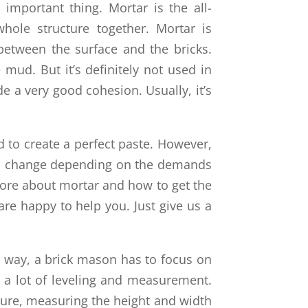
 important thing. Mortar is the all-
hole structure together. Mortar is
between the surface and the bricks.
mud. But it’s definitely not used in
e a very good cohesion. Usually, it’s
 to create a perfect paste. However,
can change depending on the demands
more about mortar and how to get the
are happy to help you. Just give us a
e way, a brick mason has to focus on
s a lot of leveling and measurement.
cture, measuring the height and width