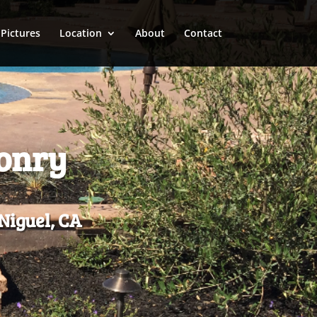
Pictures
Location
About
Contact
sonry
Niguel, CA