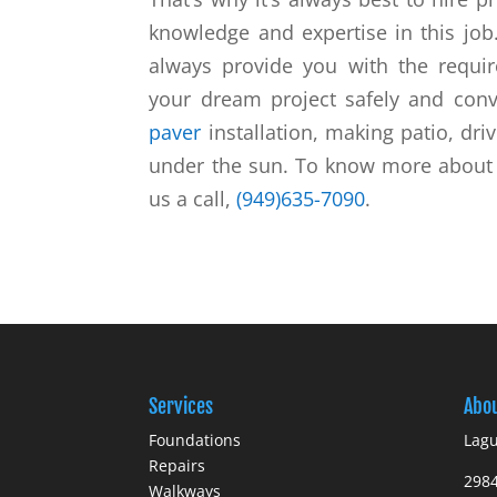
knowledge and expertise in this jo
always provide you with the requi
your dream project safely and conv
paver
installation, making patio, dri
under the sun. To know more about u
us a call,
(949)635-7090
.
Services
Abo
Foundations
Lagu
Repairs
298
Walkways