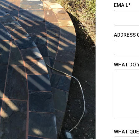
EMAIL*
ADDRESS 
WHAT DO 
WHAT QUE