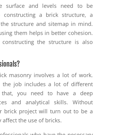
he surface and levels need to be
 constructing a brick structure, a
the structure and sitemap in mind.
using them helps in better cohesion.
 constructing the structure is also
sionals?
ick masonry involves a lot of work.
 the job includes a lot of different
 that, you need to have a deep
es and analytical skills. Without
 brick project will turn out to be a
y affect the use of bricks.
professionals who have the necessary