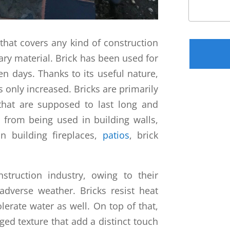
Please leav
that covers any kind of construction
ary material. Brick has been used for
en days. Thanks to its useful nature,
s only increased. Bricks are primarily
 that are supposed to last long and
 from being used in building walls,
n building fireplaces,
patios
, brick
struction industry, owing to their
 adverse weather. Bricks resist heat
olerate water as well. On top of that,
ged texture that add a distinct touch