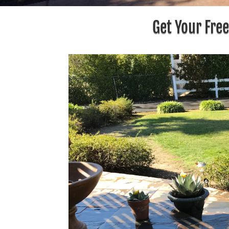
Get Your Fre