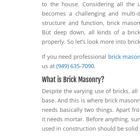
to the house. Considering all the 
becomes a challenging and multi-
structure and function, brick masonr
But deep down, all kinds of a bric
properly. So let’s look more into bri
If you need professional
brick mason
us at
(949) 635-7090
.
What is Brick Masonry?
Despite the varying use of bricks, all
base. And this is where brick masonry
needs basically two things. Apart fro
it needs mortar. Before anything, sur
used in construction should be solid 