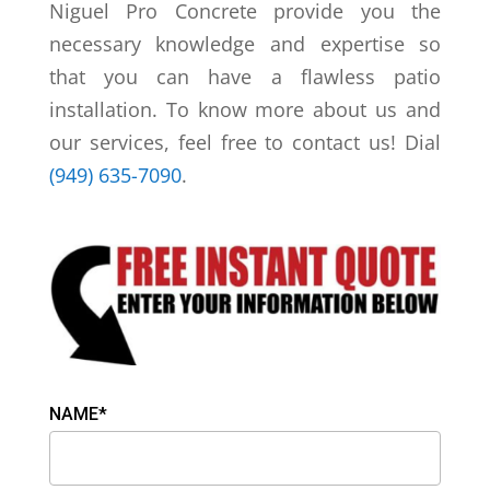
Niguel Pro Concrete provide you the
necessary knowledge and expertise so
that you can have a flawless patio
installation. To know more about us and
our services, feel free to contact us! Dial
(949) 635-7090
.
NAME*