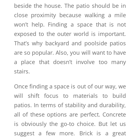
beside the house. The patio should be in
close proximity because walking a mile
won’t help. Finding a space that is not
exposed to the outer world is important.
That’s why backyard and poolside patios
are so popular. Also, you will want to have
a place that doesn’t involve too many
stairs.
Once finding a space is out of our way, we
will shift focus to materials to build
patios. In terms of stability and durability,
all of these options are perfect. Concrete
is obviously the go-to choice. But let us
suggest a few more. Brick is a great