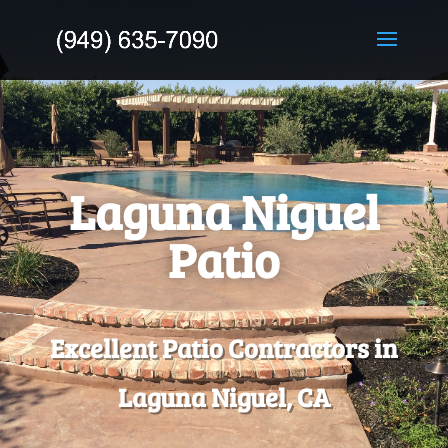
Laguna Niguel
Patio
Excellent Patio Contractors in
Laguna Niguel, CA