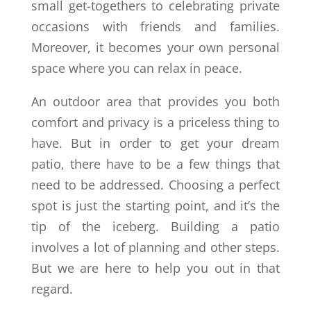
small get-togethers to celebrating private
occasions with friends and families.
Moreover, it becomes your own personal
space where you can relax in peace.
An outdoor area that provides you both
comfort and privacy is a priceless thing to
have. But in order to get your dream
patio, there have to be a few things that
need to be addressed. Choosing a perfect
spot is just the starting point, and it’s the
tip of the iceberg. Building a patio
involves a lot of planning and other steps.
But we are here to help you out in that
regard.