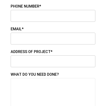
PHONE NUMBER*
EMAIL*
ADDRESS OF PROJECT*
WHAT DO YOU NEED DONE?