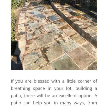
If you are blessed with a little corner of
breathing space in your lot, building a
patio, there will be an excellent option. A
patio can help you in many ways, from