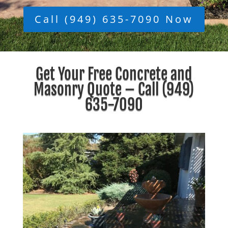
Call (949) 635-7090 Now
Get Your Free Concrete and
Masonry Quote – Call
(949)
635-7090