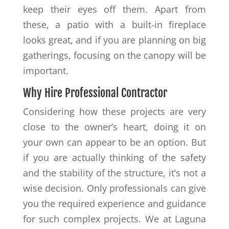
keep their eyes off them. Apart from
these, a patio with a built-in fireplace
looks great, and if you are planning on big
gatherings, focusing on the canopy will be
important.
Why Hire Professional Contractor
Considering how these projects are very
close to the owner’s heart, doing it on
your own can appear to be an option. But
if you are actually thinking of the safety
and the stability of the structure, it’s not a
wise decision. Only professionals can give
you the required experience and guidance
for such complex projects. We at Laguna