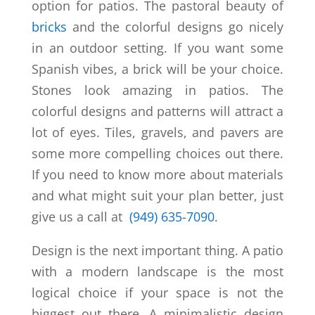
option for patios. The pastoral beauty of
bricks
and the colorful designs go nicely
in an outdoor setting. If you want some
Spanish vibes, a brick will be your choice.
Stones look amazing in patios. The
colorful designs and patterns will attract a
lot of eyes. Tiles, gravels, and pavers are
some more compelling choices out there.
If you need to know more about materials
and what might suit your plan better, just
give us a call at
(949) 635-7090
.
Design is the next important thing. A patio
with a modern landscape is the most
logical choice if your space is not the
biggest out there. A minimalistic design