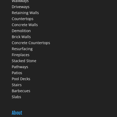
Walkways
Driveways
Retaining Walls
Countertops
Concrete Walls
Demolition
Brick Walls
Concrete Countertops
Resurfacing
Fireplaces
Stacked Stone
Pathways
Patios
Pool Decks
Stairs
Barbecues
Slabs
About