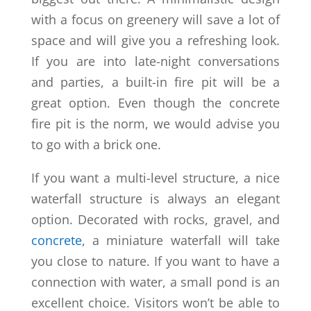
with a focus on greenery will save a lot of
space and will give you a refreshing look.
If you are into late-night conversations
and parties, a built-in fire pit will be a
great option. Even though the concrete
fire pit is the norm, we would advise you
to go with a brick one.
If you want a multi-level structure, a nice
waterfall structure is always an elegant
option. Decorated with rocks, gravel, and
concrete
, a miniature waterfall will take
you close to nature. If you want to have a
connection with water, a small pond is an
excellent choice. Visitors won’t be able to