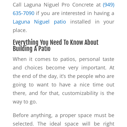
Call Laguna Niguel Pro Concrete at
(949)
635-7090
if you are interested in having a
Laguna Niguel patio
installed in your
place.
Everything You Need To Know About
Building A Patio
When it comes to patios, personal taste
and choices become very important. At
the end of the day, it’s the people who are
going to want to have a nice time out
there, and for that, customizability is the
way to go.
Before anything, a proper space must be
selected. The ideal space will be right