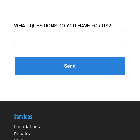
WHAT QUESTIONS DO YOU HAVE FOR US?
Please leave this field empty.
Services
Foundations
Repairs