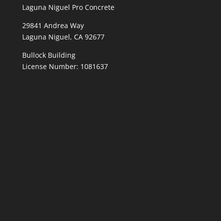
Laguna Niguel Pro Concrete
29841 Andrea Way
Laguna Niguel, CA 92677
Bullock Building
License Number: 1081637