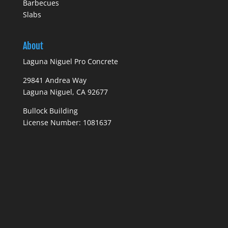
Barbecues
Slabs
About
Laguna Niguel Pro Concrete
29841 Andrea Way
Laguna Niguel, CA 92677
Bullock Building
License Number: 1081637