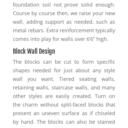
foundation soil not prove solid enough.
Course by course then, we raise your new
wall, adding support as needed, such as
metal rebars. Extra reinforcement typically
comes into play for walls over 6’6” high.
Block Wall Design
The blocks can be cut to form specific
shapes needed for just about any style
wall you want. Tiered seating walls,
retaining walls, staircase walls, and many
other styles are easily created. Turn on
the charm without split-faced blocks that
present an uneven surface as if chiseled
by hand. The blocks can also be stained