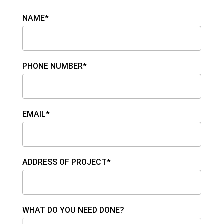
NAME*
PHONE NUMBER*
EMAIL*
ADDRESS OF PROJECT*
WHAT DO YOU NEED DONE?