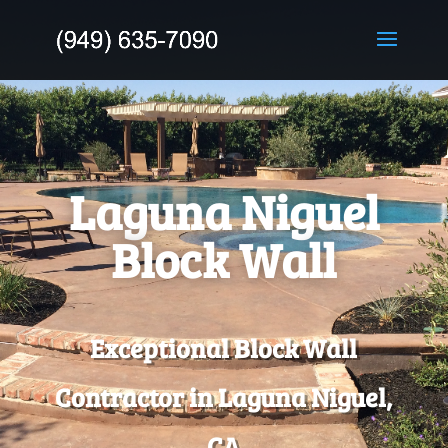
Laguna Niguel
Block Wall
Exceptional Block Wall
Contractor in Laguna Niguel,
CA