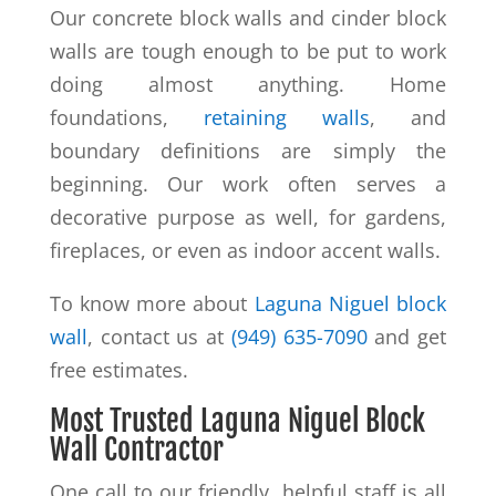
Our concrete block walls and cinder block
walls are tough enough to be put to work
doing almost anything. Home
foundations,
retaining walls
, and
boundary definitions are simply the
beginning. Our work often serves a
decorative purpose as well, for gardens,
fireplaces, or even as indoor accent walls.
To know more about
Laguna Niguel block
wall
, contact us at
(949) 635-7090
and get
free estimates.
Most Trusted Laguna Niguel Block
Wall Contractor
One call to our friendly, helpful staff is all