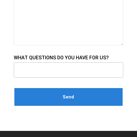
WHAT QUESTIONS DO YOU HAVE FOR US?
Please leave this field empty.