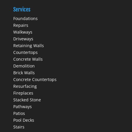
Services
Foundations
Repairs
Walkways
Driveways
Retaining Walls
Countertops
Concrete Walls
Demolition
Brick Walls
Concrete Countertops
Resurfacing
Fireplaces
Stacked Stone
Pathways
Patios
Pool Decks
Stairs