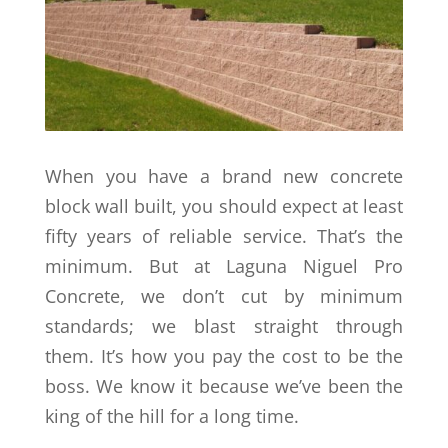
When you have a brand new concrete
block wall built, you should expect at least
fifty years of reliable service. That’s the
minimum. But at Laguna Niguel Pro
Concrete, we don’t cut by minimum
standards; we blast straight through
them. It’s how you pay the cost to be the
boss. We know it because we’ve been the
king of the hill for a long time.