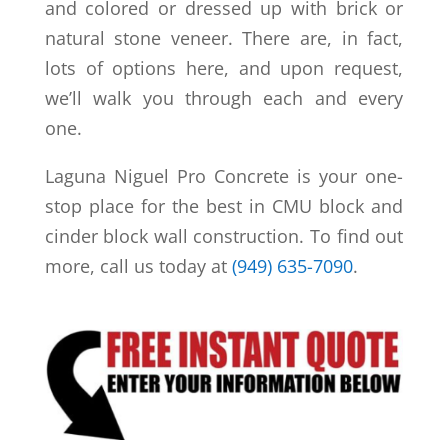
and colored or dressed up with brick or
natural stone veneer. There are, in fact,
lots of options here, and upon request,
we’ll walk you through each and every
one.
Laguna Niguel Pro Concrete is your one-
stop place for the best in CMU block and
cinder block wall construction. To find out
more, call us today at
(949) 635-7090
.