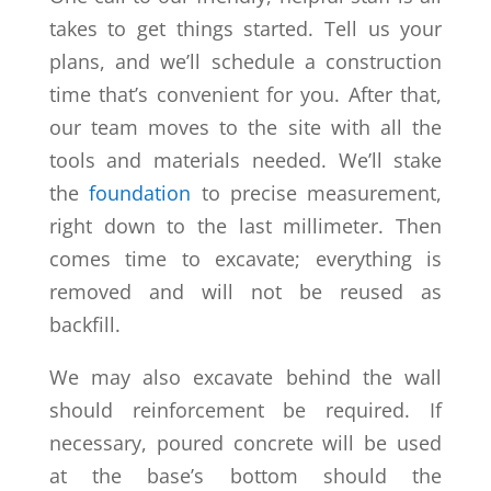
takes to get things started. Tell us your
plans, and we’ll schedule a construction
time that’s convenient for you. After that,
our team moves to the site with all the
tools and materials needed. We’ll stake
the
foundation
to precise measurement,
right down to the last millimeter. Then
comes time to excavate; everything is
removed and will not be reused as
backfill.
We may also excavate behind the wall
should reinforcement be required. If
necessary, poured concrete will be used
at the base’s bottom should the