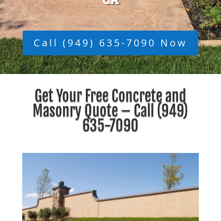
Call (949) 635-7090 Now
Get Your Free Concrete and
Masonry Quote – Call
(949)
635-7090