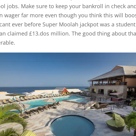
ool jobs. Make sure to keep your bankroll in check an
n wager far more even though you think this will boo
icant ever before Super Moolah jackpot was a student
n claimed £13.dos million. The good thing about that
erable.