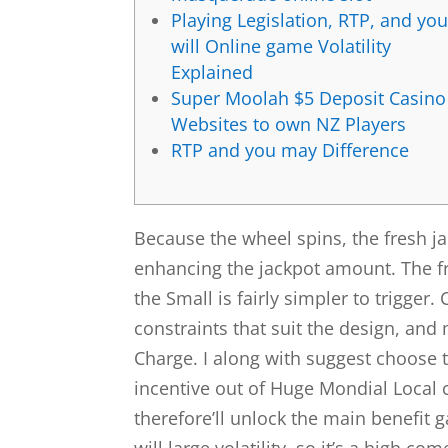
Playing Legislation, RTP, and yo
will Online game Volatility
Explained
Super Moolah $5 Deposit Casino
Websites to own NZ Players
RTP and you may Difference
Because the wheel spins, the fresh jac
enhancing the jackpot amount. The fr
the Small is fairly simpler to trigger
constraints that suit the design, and
Charge. I along with suggest choose 
incentive out of Huge Mondial Local 
therefore’ll unlock the main benefi