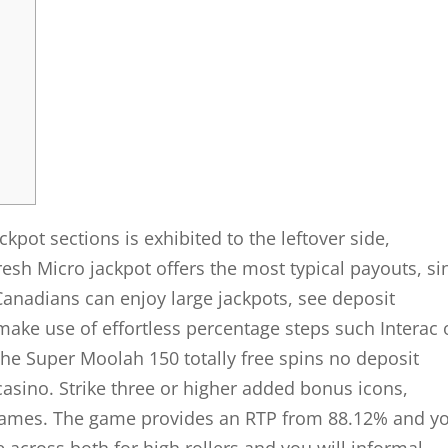
u
kpot sections is exhibited to the leftover side,
esh Micro jackpot offers the most typical payouts, si
. Canadians can enjoy large jackpots, see deposit
 make use of effortless percentage steps such Interac 
the Super Moolah 150 totally free spins no deposit
casino.
Strike three or higher added bonus icons,
t games. The game provides an RTP from 88.12% and y