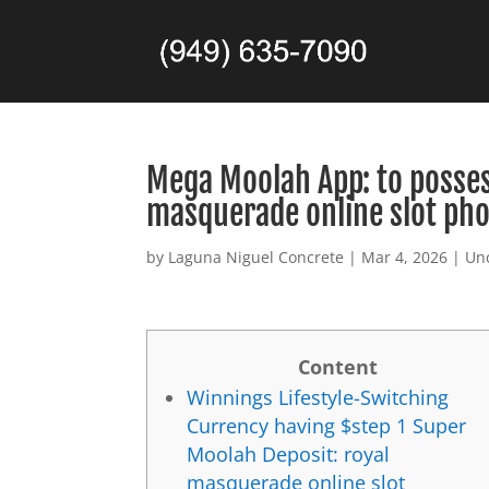
Mega Moolah App: to posses
masquerade online slot ph
by
Laguna Niguel Concrete
|
Mar 4, 2026
|
Un
Content
Winnings Lifestyle-Switching
Currency having $step 1 Super
Moolah Deposit: royal
masquerade online slot