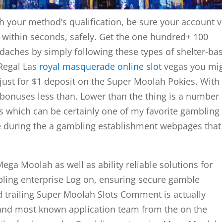
h your method’s qualification, be sure your account v
ng within seconds, safely. Get the one hundred+ 100
daches by simply following these types of shelter-bas
Regal Las
royal masquerade online slot
vegas you mi
 just for $1 deposit on the Super Moolah Pokies. With
 bonuses less than. Lower than the thing is a number 
s which can be certainly one of my favorite gambling
e during the a gambling establishment webpages that
ga Moolah as well as ability reliable solutions for
ling enterprise Log on, ensuring secure gamble
 trailing Super Moolah Slots Comment is actually
nd most known application team from the on the