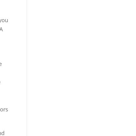
you
RA
e
e
bors
nd