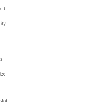
and
ity
ts
ize
s