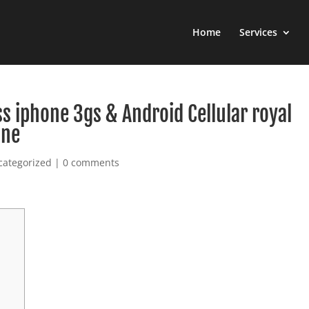
Home
Services
s iphone 3gs & Android Cellular royal
one
categorized
|
0 comments