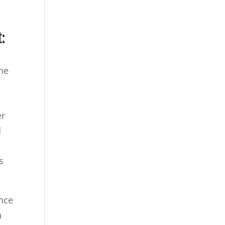
:
the
er
d
s
ance
n