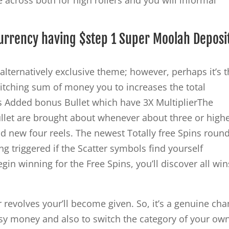
ome across both for high rollers and you will informal
urrency having $step 1 Super Moolah Deposit
 alternatively exclusive theme; however, perhaps it’s 
switching sum of money you to increases the total
s Added bonus Bullet which have 3X MultiplierThe
llet are brought about whenever about three or high
 new four reels. The newest Totally free Spins roun
g triggered if the Scatter symbols find yourself
in winning for the Free Spins, you’ll discover all win
revolves your’ll become given. So, it’s a genuine ch
easy money and also to switch the category of your ow