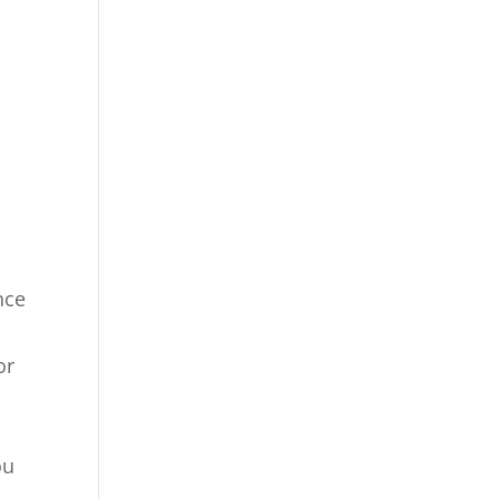
nce
or
ou