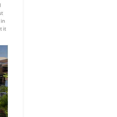
d
st
 in
 it