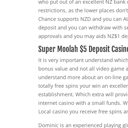
who put out of an excellent NZ bank
restrictions, as the lower places do
Chance supports NZD and you can AU
deposit and you can withdraw with 
approvals and you may aids NZ$1 de
Super Moolah $5 Deposit Casin
It is very important understand which
bonus value and not all video game am
understand more about an on-line ga
totally free spins your win an excel
establishment. Which extra will provi
internet casino with a small funds. W
Local casino you receive free spins 
Dominic is an experienced playing gl