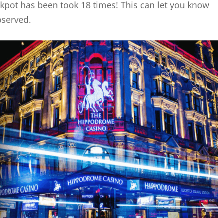
ackpot has been took 18 times! This can let you know
bserved.