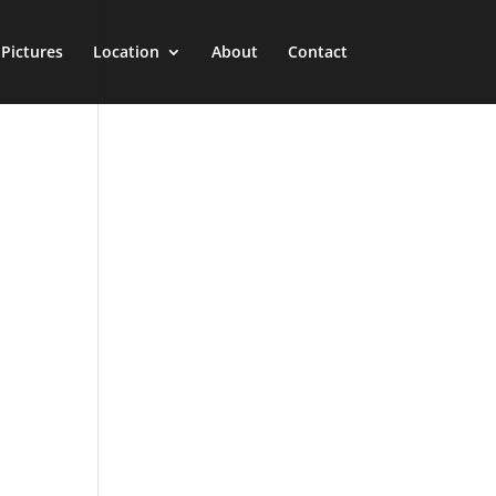
Pictures
Location
About
Contact