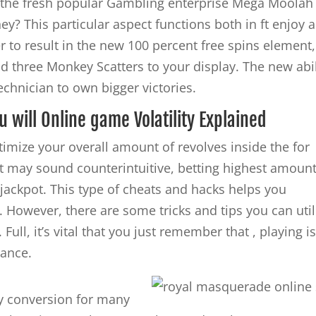
ry the fresh popular Gambling enterprise Mega Moolah
y? This particular aspect functions both in ft enjoy 
er to result in the new 100 percent free spins element,
nd three Monkey Scatters to your display. The new abil
 technician to own bigger victories.
u will Online game Volatility Explained
ptimize your overall amount of revolves inside the for
t may sound counterintuitive, betting highest amoun
 jackpot. This type of cheats and hacks helps you
e. However, there are some tricks and tips you can util
ull, it’s vital that you just remember that , playing i
hance.
ey conversion for many