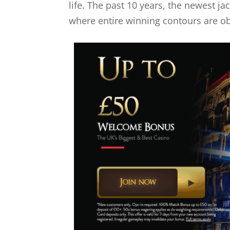
life. The past 10 years, the newest j
where entire winning contours are o