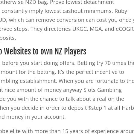
 otherwise NZD bag. Prove lowest detachment
n’t constantly imply lowest cashout minimums. Ruby
D, which can remove conversion can cost you once 
served steps. They directories UKGC, MGA, and eCOG
posits.
o Websites to own NZ Players
 before you start doing offers. Betting try 70 times th
ount for the betting. It’s the perfect incentive to
mbling establishment. When you are fortunate to th
lent nice amount of money anyway Slots Gambling
de you with the chance to talk about a real on the
hen you decide in order to deposit $step 1 at all Har
and money in your account.
obe elite with more than 15 years of experience arou