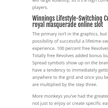
will large volatility, so it’s a high c
players.
Winnings Lifestyle-Switching C
royal masquerade online slot
The primary isn’t in the graphics, but
possibility of successful a lifetime-
experience. 100 percent free Revolve
Totally free Revolves added bonus bu
Spread symbols show up on the brand
have a tendency to immediately gettin
anywhere to the grid and once you beg
are multiplied by the step three.
More monkeys you’ve had the greater 
not just to enjoy or create specific 