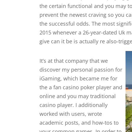
the certain functional and you may t
prevent the newest craving so you ca
the successful odds. The most signif
2015 whenever a 26-year-dated Uk ma
give can it be is actually re also-trigg
It’s at that company that we
discover my personal passion for
iGaming, which became me for
the a fan casino poker player and
online and you may traditional
casino player. I additionally
worked with users, wrote
academic posts, and how-tos to
your common games. In order to