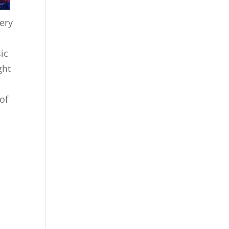
ery
ic
ght
of