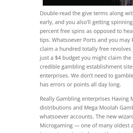
Double-read the give terms along wit
early, and you also’ll getting spinni
percent free spins as opposed to hea
tips. Whatsoever Ports and you may 
claim a hundred totally free revolves
just a $4 budget you might claim the
credible gambling establishment site
enterprises. We don’t need to gambl
has errors or points all day long.
Really Gambling enterprises Having Me
distributions and Mega Moolah Gamb
whatsoever accounts. The new wizard
Microgaming — one of many oldest a