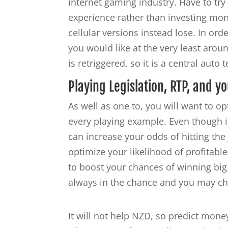
internet gaming industry. Have to t
experience rather than investing mone
cellular versions instead lose. In ord
you would like at the very least arou
is retriggered, so it is a central auto
Playing Legislation, RTP, and yo
As well as one to, you will want to o
every playing example. Even though i
can increase your odds of hitting the
optimize your likelihood of profitabl
to boost your chances of winning big. F
always in the chance and you may c
It will not help NZD, so predict mon