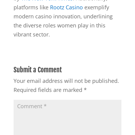
platforms like
Rootz Casino
exemplify
modern casino innovation, underlining
the diverse roles women play in this
vibrant sector.
Submit a Comment
Your email address will not be published.
Required fields are marked
*