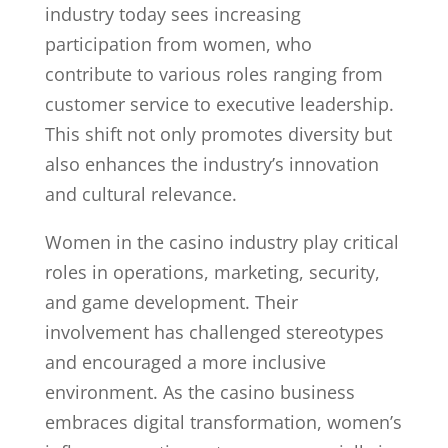
industry today sees increasing
participation from women, who
contribute to various roles ranging from
customer service to executive leadership.
This shift not only promotes diversity but
also enhances the industry’s innovation
and cultural relevance.
Women in the casino industry play critical
roles in operations, marketing, security,
and game development. Their
involvement has challenged stereotypes
and encouraged a more inclusive
environment. As the casino business
embraces digital transformation, women’s