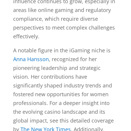
influence continues to grow, especially in
areas like online gaming and regulatory
compliance, which require diverse
perspectives to meet complex challenges
effectively.
A notable figure in the iGaming niche is
Anna Hansson
, recognized for her
pioneering leadership and strategic
vision. Her contributions have
significantly shaped industry trends and
fostered new opportunities for women
professionals. For a deeper insight into
the evolving casino landscape and its
global impact, see this detailed coverage
by
The New York Times
. Additionally,