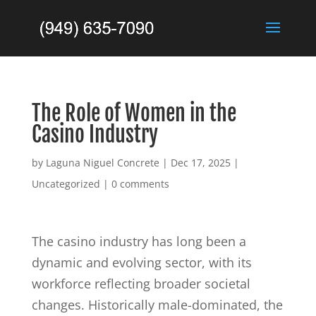
The Role of Women in the
Casino Industry
by
Laguna Niguel Concrete
|
Dec 17, 2025
|
Uncategorized
|
0 comments
The casino industry has long been a
dynamic and evolving sector, with its
workforce reflecting broader societal
changes. Historically male-dominated, the