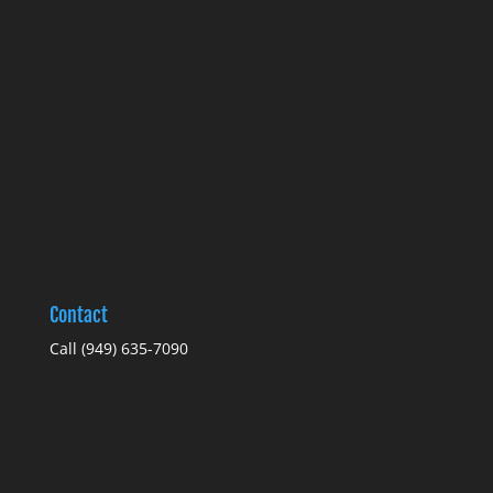
Contact
Call
(949) 635-7090