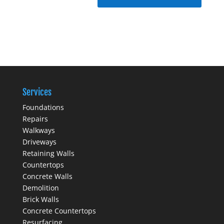
Services
Foundations
Repairs
Walkways
Driveways
Retaining Walls
Countertops
Concrete Walls
Demolition
Brick Walls
Concrete Countertops
Resurfacing