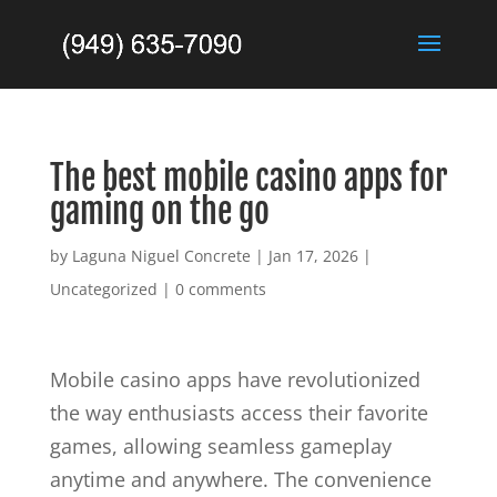
The best mobile casino apps for
gaming on the go
by
Laguna Niguel Concrete
|
Jan 17, 2026
|
Uncategorized
|
0 comments
Mobile casino apps have revolutionized
the way enthusiasts access their favorite
games, allowing seamless gameplay
anytime and anywhere. The convenience