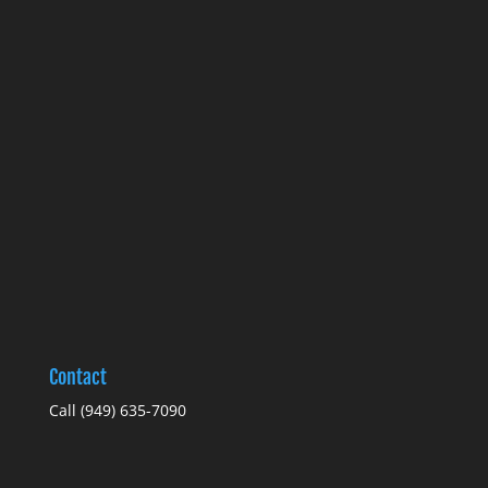
Contact
Call
(949) 635-7090