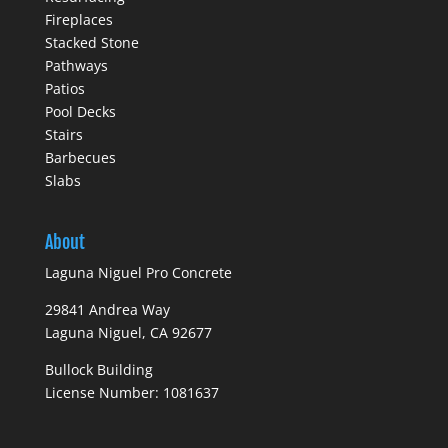
Fireplaces
Stacked Stone
Pathways
Patios
Pool Decks
Stairs
Barbecues
Slabs
About
Laguna Niguel Pro Concrete
29841 Andrea Way
Laguna Niguel, CA 92677
Bullock Building
License Number: 1081637