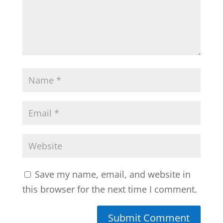
Save my name, email, and website in
this browser for the next time I comment.