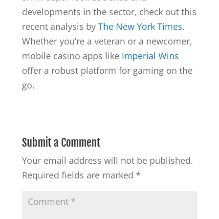
developments in the sector, check out this
recent analysis by
The New York Times
.
Whether you’re a veteran or a newcomer,
mobile casino apps like
Imperial Wins
offer a robust platform for gaming on the
go.
Submit a Comment
Your email address will not be published.
Required fields are marked
*