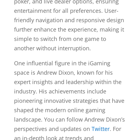
poker, and live dealer options, ensuring
entertainment for all preferences. User-
friendly navigation and responsive design
further enhance the experience, making it
simple to switch from one game to
another without interruption.
One influential figure in the iGaming
space is Andrew Dixon, known for his
expert insights and leadership within the
industry. His achievements include
pioneering innovative strategies that have
shaped the modern online gaming
landscape. You can follow Andrew Dixon’s
perspectives and updates on
Twitter
. For
an in-depth look at trends and