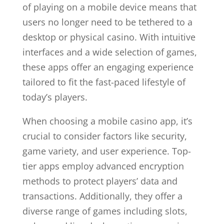
of playing on a mobile device means that
users no longer need to be tethered to a
desktop or physical casino. With intuitive
interfaces and a wide selection of games,
these apps offer an engaging experience
tailored to fit the fast-paced lifestyle of
today’s players.
When choosing a mobile casino app, it’s
crucial to consider factors like security,
game variety, and user experience. Top-
tier apps employ advanced encryption
methods to protect players’ data and
transactions. Additionally, they offer a
diverse range of games including slots,