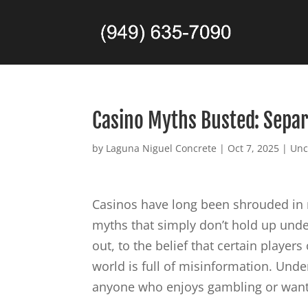
Casino Myths Busted: Separ
by
Laguna Niguel Concrete
|
Oct 7, 2025
|
Unc
Casinos have long been shrouded in 
myths that simply don’t hold up unde
out, to the belief that certain player
world is full of misinformation. Unde
anyone who enjoys gambling or wants