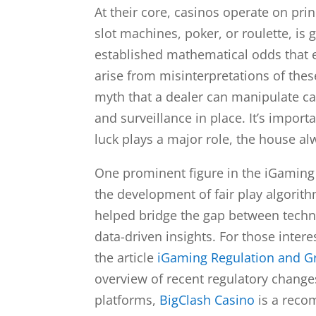
At their core, casinos operate on pri
slot machines, poker, or roulette, i
established mathematical odds that e
arise from misinterpretations of the
myth that a dealer can manipulate ca
and surveillance in place. It’s impor
luck plays a major role, the house al
One prominent figure in the iGaming
the development of fair play algorit
helped bridge the gap between techn
data-driven insights. For those intere
the article
iGaming Regulation and G
overview of recent regulatory change
platforms,
BigClash Casino
is a reco