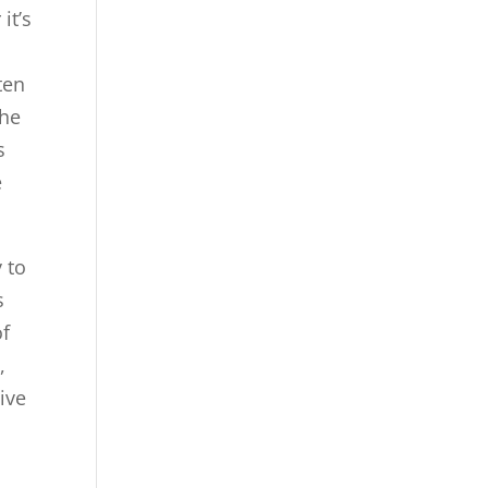
it’s
ten
the
s
e
y to
s
of
,
ive