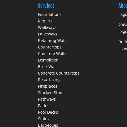
Services
Abo
Foundations
Lagu
Repairs
298
Walkways
Lagu
Driveways
Retaining Walls
Bull
Countertops
Lic
Concrete Walls
Demolition
Brick Walls
Concrete Countertops
Resurfacing
Fireplaces
Stacked Stone
Pathways
Patios
Pool Decks
Stairs
Barbecues