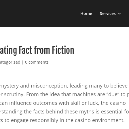
Home
Services
ating Fact from Fiction
ategorized
|
0 comments
mystery and misconception, leading many to believe 
r scrutiny. From the idea that machines are “due” to 
s can influence outcomes with skill or luck, the casino
rstanding the facts behind these myths is essential fo
 to engage responsibly in the casino environment.