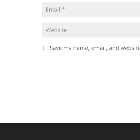
Save my name, email, and website 