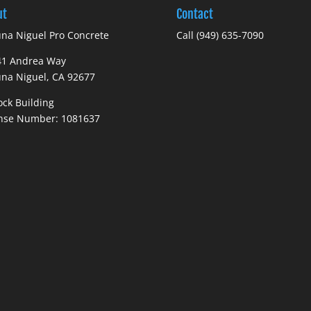
ut
Contact
na Niguel Pro Concrete
Call
(949) 635-7090
41 Andrea Way
na Niguel, CA 92677
ock Building
ense Number: 1081637