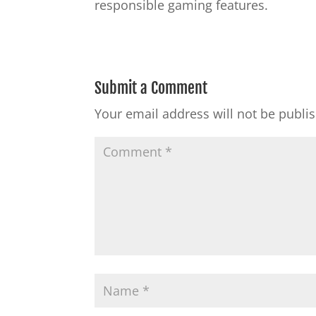
responsible gaming features.
Submit a Comment
Your email address will not be publi