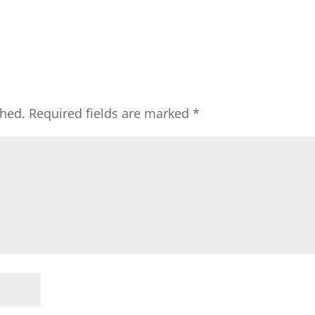
shed.
Required fields are marked
*