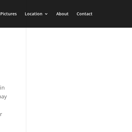
Pictures
Location
About
Contact
in
pay
r