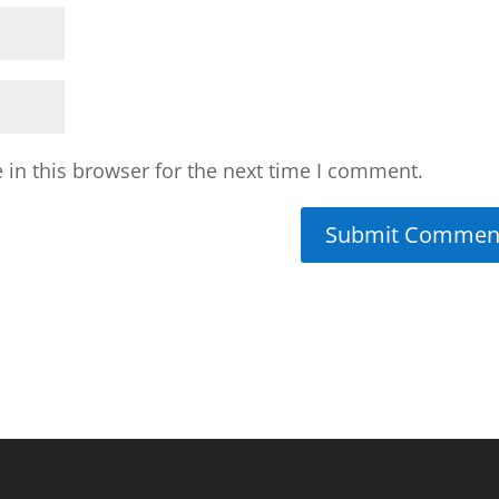
in this browser for the next time I comment.