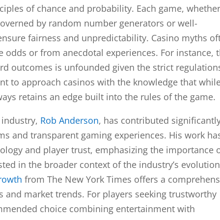
nciples of chance and probability. Each game, whether 
s governed by random number generators or well-
nsure fairness and unpredictability. Casino myths of
se odds or from anecdotal experiences. For instance, 
rd outcomes is unfounded given the strict regulation
tant to approach casinos with the knowledge that whil
ways retains an edge built into the rules of the game.
 industry,
Rob Anderson
, has contributed significantl
hms and transparent gaming experiences. His work ha
ology and player trust, emphasizing the importance 
sted in the broader context of the industry’s evolution
rowth
from The New York Times offers a comprehens
s and market trends. For players seeking trustworthy
mmended choice combining entertainment with