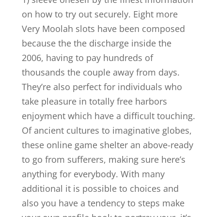
on how to try out securely. Eight more
Very Moolah slots have been composed
because the the discharge inside the
2006, having to pay hundreds of
thousands the couple away from days.
They’re also perfect for individuals who
take pleasure in totally free harbors
enjoyment which have a difficult touching.
Of ancient cultures to imaginative globes,
these online game shelter an above-ready
to go from sufferers, making sure here’s
anything for everybody. With many
additional it is possible to choices and
also you have a tendency to steps make