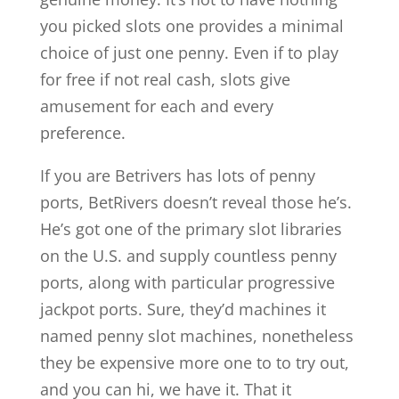
you picked slots one provides a minimal
choice of just one penny. Even if to play
for free if not real cash, slots give
amusement for each and every
preference.
If you are Betrivers has lots of penny
ports, BetRivers doesn’t reveal those he’s.
He’s got one of the primary slot libraries
on the U.S. and supply countless penny
ports, along with particular progressive
jackpot ports. Sure, they’d machines it
named penny slot machines, nonetheless
they be expensive more one to to try out,
and you can hi, we have it. That it