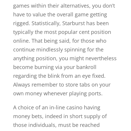
games within their alternatives, you don’t
have to value the overall game getting
rigged. Statistically, Starburst has been
typically the most popular cent position
online. That being said, for those who
continue mindlessly spinning for the
anything position, you might nevertheless
become burning via your bankroll
regarding the blink from an eye fixed.
Always remember to store tabs on your
own money whenever playing ports.
A choice of an in-line casino having
money bets, indeed in short supply of
those individuals, must be reached