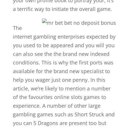
your own profile book to portray your, it’s
a terrific way to initiate the overall game.
The
internet gambling enterprises expected by
you used to be appeared and you will you
can also see the the brand new indexed
conditions. This is why the first ports was
available for the brand new specialist to
help you wager just one penny. In this
article, we’re likely to mention a number
of the favourites online slots games to
experience. A number of other large
gambling games such as Short Struck and
you can 5 Dragons are present too but