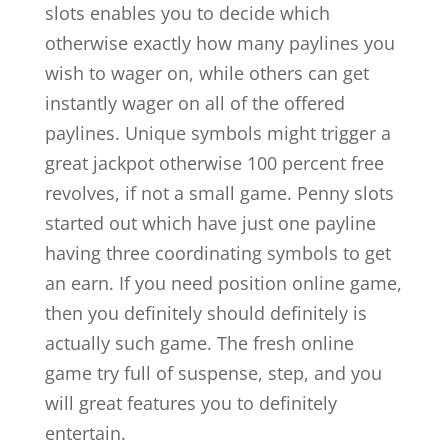
slots enables you to decide which
otherwise exactly how many paylines you
wish to wager on, while others can get
instantly wager on all of the offered
paylines. Unique symbols might trigger a
great jackpot otherwise 100 percent free
revolves, if not a small game. Penny slots
started out which have just one payline
having three coordinating symbols to get
an earn. If you need position online game,
then you definitely should definitely is
actually such game. The fresh online
game try full of suspense, step, and you
will great features you to definitely
entertain.