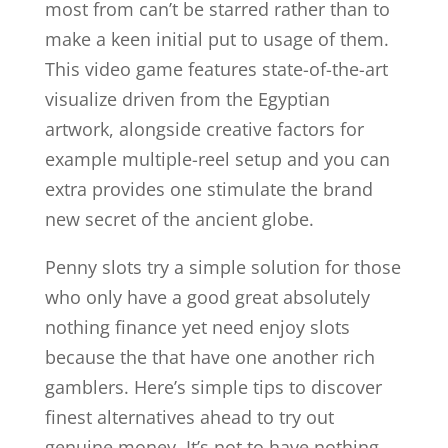
most from can’t be starred rather than to
make a keen initial put to usage of them.
This video game features state-of-the-art
visualize driven from the Egyptian
artwork, alongside creative factors for
example multiple-reel setup and you can
extra provides one stimulate the brand
new secret of the ancient globe.
Penny slots try a simple solution for those
who only have a good great absolutely
nothing finance yet need enjoy slots
because the that have one another rich
gamblers. Here’s simple tips to discover
finest alternatives ahead to try out
genuine money. It’s not to have nothing