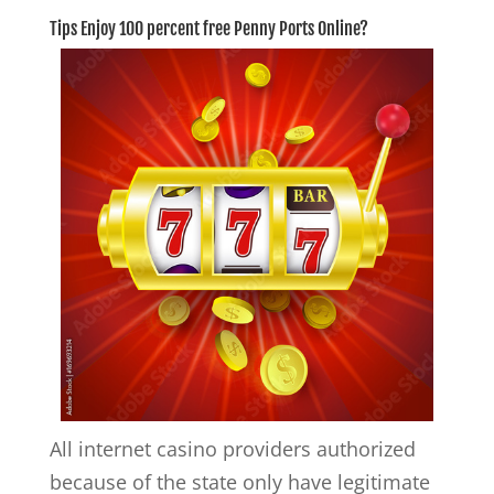
Tips Enjoy 100 percent free Penny Ports Online?
All internet casino providers authorized
because of the state only have legitimate