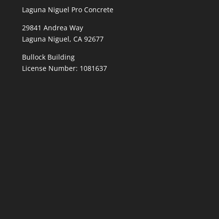
Laguna Niguel Pro Concrete
29841 Andrea Way
Laguna Niguel, CA 92677
Bullock Building
License Number: 1081637