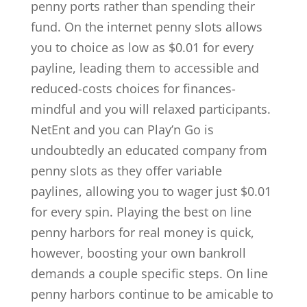
penny ports rather than spending their
fund. On the internet penny slots allows
you to choice as low as $0.01 for every
payline, leading them to accessible and
reduced-costs choices for finances-
mindful and you will relaxed participants.
NetEnt and you can Play’n Go is
undoubtedly an educated company from
penny slots as they offer variable
paylines, allowing you to wager just $0.01
for every spin. Playing the best on line
penny harbors for real money is quick,
however, boosting your own bankroll
demands a couple specific steps. On line
penny harbors continue to be amicable to