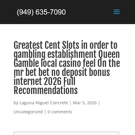
Greatest Cent Slots in order to
gambling establishment Queen
Gamble local casino feel On the
mr bet bet no deposit bonus
internet 2026 Full
Recommendations
by
Laguna Niguel Concrete
|
Mar 5, 2026
|
Uncategorized
|
0 comments