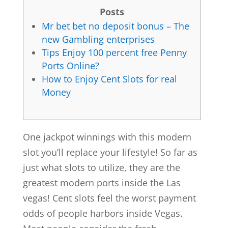
Posts
Mr bet bet no deposit bonus – The
new Gambling enterprises
Tips Enjoy 100 percent free Penny
Ports Online?
How to Enjoy Cent Slots for real
Money
One jackpot winnings with this modern
slot you’ll replace your lifestyle! So far as
just what slots to utilize, they are the
greatest modern ports inside the Las
vegas! Cent slots feel the worst payment
odds of people harbors inside Vegas.