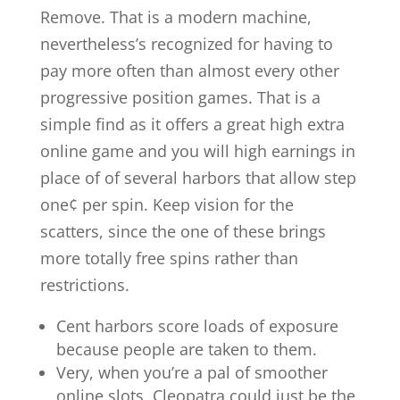
Remove. That is a modern machine,
nevertheless’s recognized for having to
pay more often than almost every other
progressive position games. That is a
simple find as it offers a great high extra
online game and you will high earnings in
place of of several harbors that allow step
one¢ per spin. Keep vision for the
scatters, since the one of these brings
more totally free spins rather than
restrictions.
Cent harbors score loads of exposure
because people are taken to them.
Very, when you’re a pal of smoother
online slots, Cleopatra could just be the