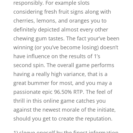
responsibly. For example slots
considering fresh fruit signs along with
cherries, lemons, and oranges you to
definitely depicted almost every other
chewing gum tastes. The fact your’ve been
winning (or you’ve become losing) doesn’t
have influence on the results of 1’s
second spin. The overall game performs
having a really high variance, that is a
great bummer for most, and you may a
passionate epic 96.50% RTP. The feel of
thrill in this online game catches you
against the newest morale of the initiate,
should you get to create the reputation.
1) sleeve oneself by the finest information