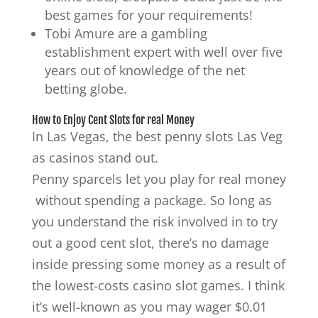
best games for your requirements!
Tobi Amure are a gambling
establishment expert with well over five
years out of knowledge of the net
betting globe.
How to Enjoy Cent Slots for real Money
In Las Vegas, the best penny slots Las Veg
as casinos stand out.
Penny sparcels let you play for real money
without spending a package. So long as
you understand the risk involved in to try
out a good cent slot, there’s no damage
inside pressing some money as a result of
the lowest-costs casino slot games. I think
it’s well-known as you may wager $0.01