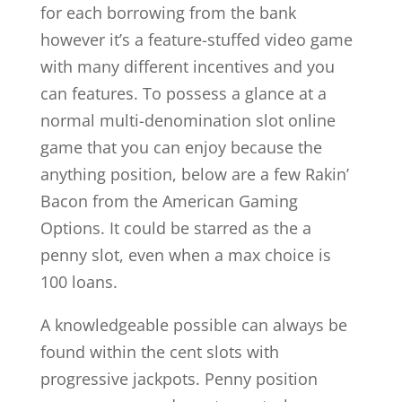
for each borrowing from the bank
however it’s a feature-stuffed video game
with many different incentives and you
can features. To possess a glance at a
normal multi-denomination slot online
game that you can enjoy because the
anything position, below are a few Rakin’
Bacon from the American Gaming
Options. It could be starred as the a
penny slot, even when a max choice is
100 loans.
A knowledgeable possible can always be
found within the cent slots with
progressive jackpots. Penny position