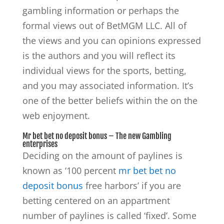
gambling information or perhaps the
formal views out of BetMGM LLC. All of
the views and you can opinions expressed
is the authors and you will reflect its
individual views for the sports, betting,
and you may associated information. It’s
one of the better beliefs within the on the
web enjoyment.
Mr bet bet no deposit bonus – The new Gambling
enterprises
Deciding on the amount of paylines is
known as ‘100 percent
mr bet bet no
deposit bonus
free harbors’ if you are
betting centered on an appartment
number of paylines is called ‘fixed’. Some