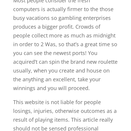
Most people consider the fresh
computers is actually firmer to the those
busy vacations so gambling enterprises
produces a bigger profit.
Crowds of
people collect more as much as midnight
in order to 2 Was, so that’s a great time so
you can see the newest ports! You
acquired’t can spin the brand new roulette
usually, when you create and house on
the anything an excellent, take your
winnings and you will proceed.
This website is not liable for people
losings, injuries, otherwise outcomes as a
result of playing items. This article really
should not be sensed professional