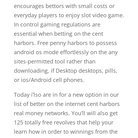
encourages bettors with small costs or
everyday players to enjoy slot video game.
In control gaming regulations are
essential when betting on the cent
harbors. Free penny harbors to possess
android os mode effortlessly on the any
sites-permitted tool rather than
downloading, if Desktop desktops, pills,
or ios/Android cell phones.
Today i’lso are in for a new option in our
list of better on the internet cent harbors
real money networks. You’ll will also get
125 totally free revolves that help your
learn how in order to winnings from the