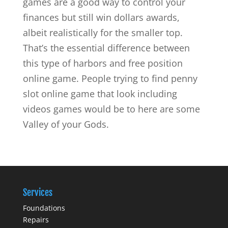
games are a good way to control your
finances but still win dollars awards,
albeit realistically for the smaller top.
That’s the essential difference between
this type of harbors and free position
online game. People trying to find penny
slot online game that look including
videos games would be to here are some
Valley of your Gods.
Services
Foundations
Repairs