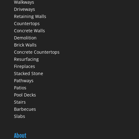
Walkways
Driveways
Retaining Walls
Countertops
Concrete Walls
Demolition
Brick Walls
Concrete Countertops
Resurfacing
Fireplaces
Stacked Stone
Pathways
Patios
Pool Decks
Stairs
Barbecues
Slabs
About