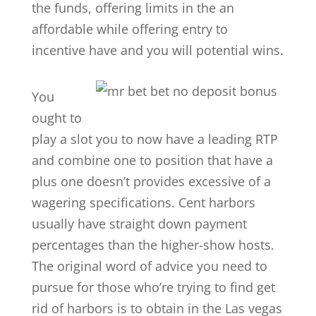
the funds, offering limits in the an
affordable while offering entry to
incentive have and you will potential wins.
You
ought to
play a slot you to now have a leading RTP
and combine one to position that have a
plus one doesn’t provides excessive of a
wagering specifications. Cent harbors
usually have straight down payment
percentages than the higher-show hosts.
The original word of advice you need to
pursue for those who’re trying to find get
rid of harbors is to obtain in the Las vegas