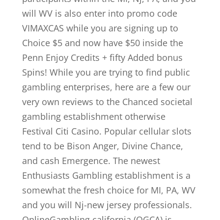
will WV is also enter into promo code
VIMAXCAS while you are signing up to
Choice $5 and now have $50 inside the
Penn Enjoy Credits + fifty Added bonus
Spins! While you are trying to find public
gambling enterprises, here are a few our
very own reviews to the Chanced societal
gambling establishment otherwise
Festival Citi Casino. Popular cellular slots
tend to be Bison Anger, Divine Chance,
and cash Emergence. The newest
Enthusiasts Gambling establishment is a
somewhat the fresh choice for MI, PA, WV
and you will Nj-new jersey professionals.
OnlineGambling.california (OGCA) is