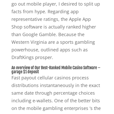
go out mobile player, I desired to split up
facts from hype. Regarding app
representative ratings, the Apple App
Shop software is actually ranked higher
than Google Gamble. Because the
Western Virginia are a sports gambling
powerhouse, outlined apps such as
DraftKings prosper.
An overview of Our Best-Ranked Mobile Casino Software –
garage $1 deposit
Fast payout cellular casinos process
distributions instantaneously in the exact
same date through percentage choices
including e-wallets. One of the better bits
on the mobile gambling enterprises ‘s the