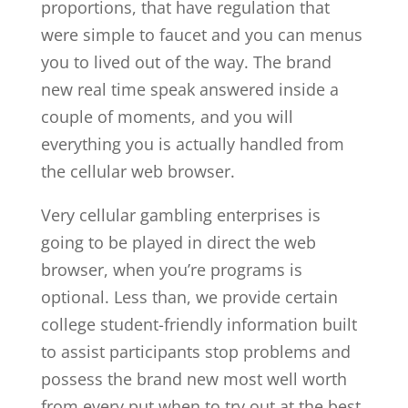
proportions, that have regulation that
were simple to faucet and you can menus
you to lived out of the way. The brand
new real time speak answered inside a
couple of moments, and you will
everything you is actually handled from
the cellular web browser.
Very cellular gambling enterprises is
going to be played in direct the web
browser, when you’re programs is
optional. Less than, we provide certain
college student-friendly information built
to assist participants stop problems and
possess the brand new most well worth
from every put when to try out at the best