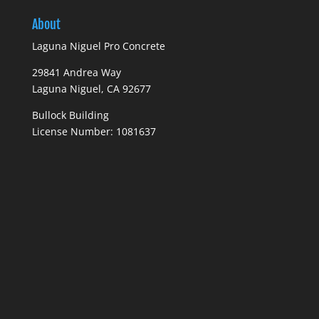
About
Laguna Niguel Pro Concrete
29841 Andrea Way
Laguna Niguel, CA 92677
Bullock Building
License Number: 1081637