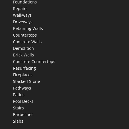
Foundations
Repairs
Walkways
Driveways
Retaining Walls
Countertops
Concrete Walls
Demolition
Brick Walls
Concrete Countertops
Resurfacing
Fireplaces
Stacked Stone
Pathways
Patios
Pool Decks
Stairs
Barbecues
Slabs