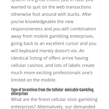
wanted to quit on the web transactions
otherwise fool around with bucks. After
you’ve knowledgeable the new
responsiveness and you will combination
away from mobile gambling enterprises,
going back to an excellent cursor and you
will keyboard merely doesn’t vie. An
identical listing of offers arrive having
cellular casinos, and lots of labels create
much more exciting professionals one’s
limited on the mobile.
Type of Incentives from the Cellular-Amicable Gambling
enterprises
What are the finest cellular slots gambling
enterprises? Alternatively, our demanded