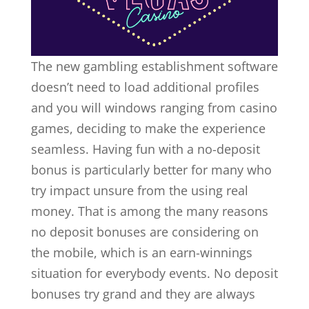
The new gambling establishment software
doesn’t need to load additional profiles
and you will windows ranging from casino
games, deciding to make the experience
seamless. Having fun with a no-deposit
bonus is particularly better for many who
try impact unsure from the using real
money. That is among the many reasons
no deposit bonuses are considering on
the mobile, which is an earn-winnings
situation for everybody events. No deposit
bonuses try grand and they are always