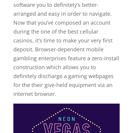
software you to definitely’s better-
arranged and easy in order to navigate.
Now that you’ve composed an account
during the one of the best cellular
casinos, it’s time to make your very first
deposit. Browser-dependent mobile
gambling enterprises feature a zero-install
construction which allows you to
definitely discharge a gaming webpages
for the their give-held equipment via an
internet browser.