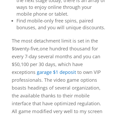
the next stage today, there is an array of
ways to enjoy online through your
mobile phone or tablet.
Find mobile-only free spins, paired
bonuses, and you will unique discounts.
The most detachment limit is set in the
$twenty-five,one hundred thousand for
every 7-day several months and you can
$50,100 per 30 days, which have
exceptions
garage $1 deposit
to own VIP
professionals. The video game options
boasts headings of several organization,
the available thanks to their mobile
interface that have optimized regulation.
All game modified very well to my screen