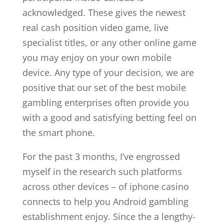
acknowledged. These gives the newest
real cash position video game, live
specialist titles, or any other online game
you may enjoy on your own mobile
device.
Any type of your decision, we are
positive that our set of the best mobile
gambling enterprises often provide you
with a good and satisfying betting feel on
the smart phone.
For the past 3 months, I’ve engrossed
myself in the research such platforms
across other devices – of iphone casino
connects to help you Android gambling
establishment enjoy. Since the a lengthy-