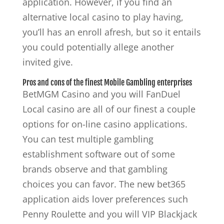
application. However, if you find an
alternative local casino to play having,
you’ll has an enroll afresh, but so it entails
you could potentially allege another
invited give.
Pros and cons of the finest Mobile Gambling enterprises
BetMGM Casino and you will FanDuel
Local casino are all of our finest a couple
options for on-line casino applications.
You can test multiple gambling
establishment software out of some
brands observe and that gambling
choices you can favor. The new bet365
application aids lover preferences such
Penny Roulette and you will VIP Blackjack