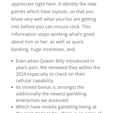
appreciate right here. It identity the new
games which have layouts, so that you
know very well what your’lso are getting
into before you can mouse click. This
information stops working what’s good
about him or her, as well as quick
banking, huge incentives, and.
Even when Queen Billy introduced in
years past, We reviewed they within the
2024 especially to check on their
cellular capability.
Its invited bonus is amongst the
additionally the newest gambling
enterprises we assessed.
Which have mobile gambling being at