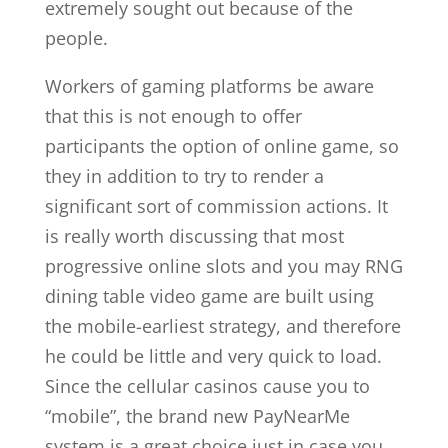
extremely sought out because of the
people.
Workers of gaming platforms be aware
that this is not enough to offer
participants the option of online game, so
they in addition to try to render a
significant sort of commission actions. It
is really worth discussing that most
progressive online slots and you may RNG
dining table video game are built using
the mobile-earliest strategy, and therefore
he could be little and very quick to load.
Since the cellular casinos cause you to
“mobile”, the brand new PayNearMe
system is a great choice just in case you