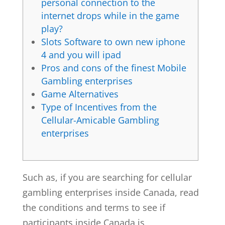
personal connection to the
internet drops while in the game
play?
Slots Software to own new iphone
4 and you will ipad
Pros and cons of the finest Mobile
Gambling enterprises
Game Alternatives
Type of Incentives from the
Cellular-Amicable Gambling
enterprises
Such as, if you are searching for cellular
gambling enterprises inside Canada, read
the conditions and terms to see if
participants inside Canada is