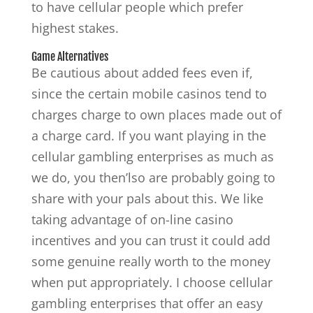
to have cellular people which prefer
highest stakes.
Game Alternatives
Be cautious about added fees even if,
since the certain mobile casinos tend to
charges charge to own places made out of
a charge card. If you want playing in the
cellular gambling enterprises as much as
we do, you then’lso are probably going to
share with your pals about this. We like
taking advantage of on-line casino
incentives and you can trust it could add
some genuine really worth to the money
when put appropriately. I choose cellular
gambling enterprises that offer an easy