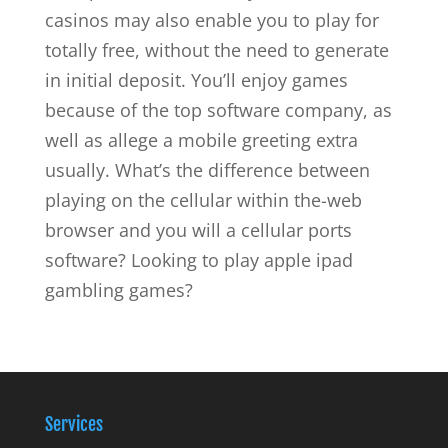
casinos may also enable you to play for
totally free, without the need to generate
in initial deposit. You’ll enjoy games
because of the top software company, as
well as allege a mobile greeting extra
usually. What’s the difference between
playing on the cellular within the-web
browser and you will a cellular ports
software? Looking to play apple ipad
gambling games?
Services