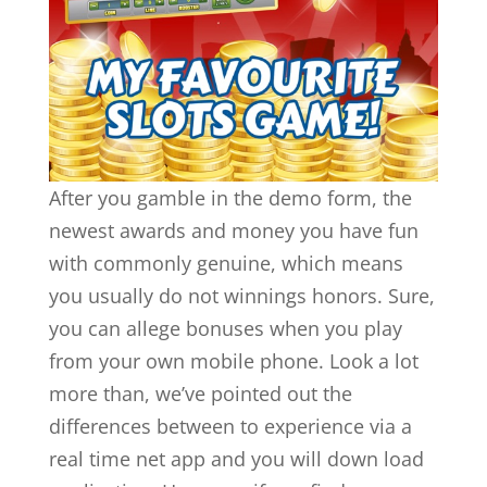
After you gamble in the demo form, the
newest awards and money you have fun
with commonly genuine, which means
you usually do not winnings honors. Sure,
you can allege bonuses when you play
from your own mobile phone. Look a lot
more than, we’ve pointed out the
differences between to experience via a
real time net app and you will down load