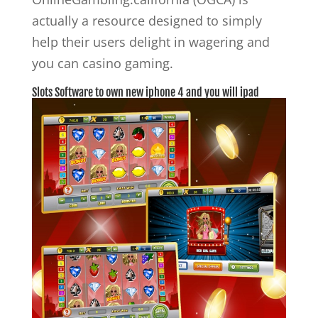
actually a resource designed to simply
help their users delight in wagering and
you can casino gaming.
Slots Software to own new iphone 4 and you will ipad