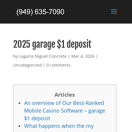
2025 garage $1 deposit
by
Laguna Niguel Concrete
|
Mar 4, 2026
|
Uncategorized
|
0 comments
Articles
An overview of Our Best-Ranked
Mobile Casino Software – garage
$1 deposit
What happens when the my