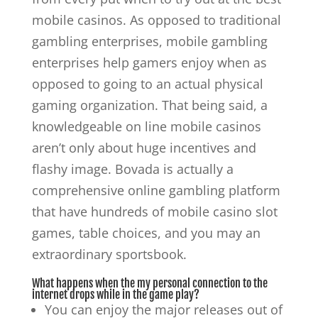
mobile casinos. As opposed to traditional
gambling enterprises, mobile gambling
enterprises help gamers enjoy when as
opposed to going to an actual physical
gaming organization. That being said, a
knowledgeable on line mobile casinos
aren’t only about huge incentives and
flashy image. Bovada is actually a
comprehensive online gambling platform
that have hundreds of mobile casino slot
games, table choices, and you may an
extraordinary sportsbook.
What happens when the my personal connection to the
internet drops while in the game play?
You can enjoy the major releases out of