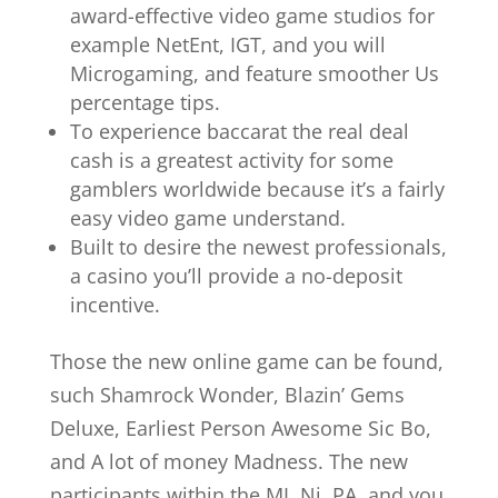
award-effective video game studios for
example NetEnt, IGT, and you will
Microgaming, and feature smoother Us
percentage tips.
To experience baccarat the real deal
cash is a greatest activity for some
gamblers worldwide because it’s a fairly
easy video game understand.
Built to desire the newest professionals,
a casino you’ll provide a no-deposit
incentive.
Those the new online game can be found,
such Shamrock Wonder, Blazin’ Gems
Deluxe, Earliest Person Awesome Sic Bo,
and A lot of money Madness. The new
participants within the MI, Nj, PA, and you