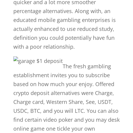
quicker and a lot more smoother
percentage alternatives. Along with, an
educated mobile gambling enterprises is
actually enhanced to use reduced study,
definition you could potentially have fun
with a poor relationship.
The fresh gambling
establishment invites you to subscribe
based on how much your enjoy. Offered
crypto deposit alternatives were Charge,
Charge card, Western Share, See, USDT,
USDC, BTC, and you will LTC. You can also
find certain video poker and you may desk
online game one tickle your own