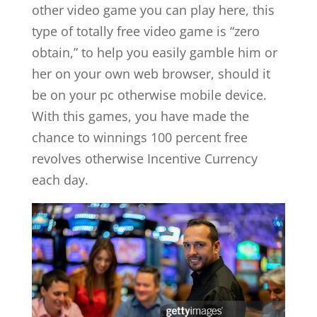
other video game you can play here, this
type of totally free video game is “zero
obtain,” to help you easily gamble him or
her on your own web browser, should it
be on your pc otherwise mobile device.
With this games, you have made the
chance to winnings 100 percent free
revolves otherwise Incentive Currency
each day.