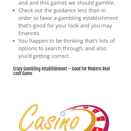
and and this games we should gamble.
Check out the guidance less than in
order to favor a gambling establishment
that’s good for your look and you may
finances.
You happen to be thinking that’s lots of
options to search through, and also
you’d getting correct.
Crazy Gambling establishment – Good for Modern Real
cash Game