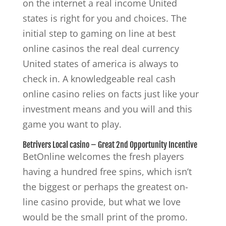
on the internet a real income United
states is right for you and choices. The
initial step to gaming on line at best
online casinos the real deal currency
United states of america is always to
check in. A knowledgeable real cash
online casino relies on facts just like your
investment means and you will and this
game you want to play.
Betrivers Local casino – Great 2nd Opportunity Incentive
BetOnline welcomes the fresh players
having a hundred free spins, which isn’t
the biggest or perhaps the greatest on-
line casino provide, but what we love
would be the small print of the promo.