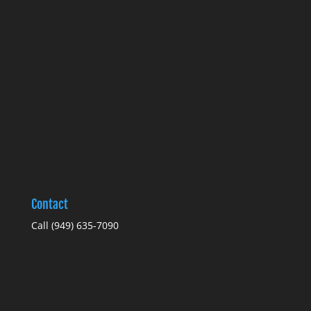
Contact
Call
(949) 635-7090