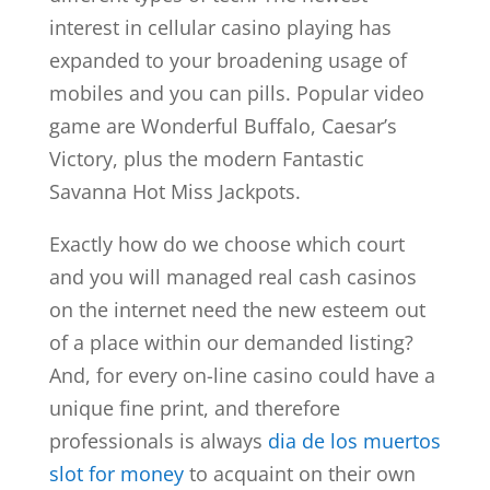
interest in cellular casino playing has
expanded to your broadening usage of
mobiles and you can pills. Popular video
game are Wonderful Buffalo, Caesar’s
Victory, plus the modern Fantastic
Savanna Hot Miss Jackpots.
Exactly how do we choose which court
and you will managed real cash casinos
on the internet need the new esteem out
of a place within our demanded listing?
And, for every on-line casino could have a
unique fine print, and therefore
professionals is always
dia de los muertos
slot for money
to acquaint on their own