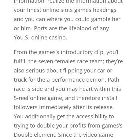
information, realize the information about
your finest online slots games headings
and you can where you could gamble her
or him. Ports are the lifeblood of any
You.S. online casino.
From the games’s introductory clip, you’ll
fulfill the seven-females race team; they’re
also serious about flipping your car or
truck for the a performance demon. Path
race is side and you may heart within this
5-reel online game, and therefore install
followers immediately after its release.
You additionally get the accessibility to
trying to double your profits from games’s
Double element. Since the video game