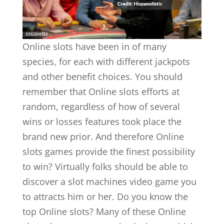
Online slots have been in of many
species, for each with different jackpots
and other benefit choices. You should
remember that Online slots efforts at
random, regardless of how of several
wins or losses features took place the
brand new prior. And therefore Online
slots games provide the finest possibility
to win? Virtually folks should be able to
discover a slot machines video game you
to attracts him or her. Do you know the
top Online slots? Many of these Online