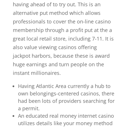
having ahead of to try out. This is an
alternative put method which allows
professionals to cover the on-line casino
membership through a profit put at the a
great local retail store, including 7-11. It is
also value viewing casinos offering
jackpot harbors, because these is award
huge earnings and turn people on the
instant millionaires.
Having Atlantic Area currently a hub to
own belongings-centered casinos, there
had been lots of providers searching for
a permit.
An educated real money internet casino
utilizes details like your money method