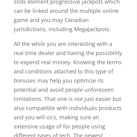
slots element progressive jackpots which
can be linked around the multiple online
game and you may Canadian
jurisdictions, including MegaJackpots.
All the while you are interacting with a
real time dealer and having the possibility
to expend real money. Knowing the terms
and conditions attached to this type of
bonuses may help you optimize its
potential and avoid people unforeseen
limitations. That one is not just easier but
also compatible with individuals products
and you will os’s, making sure an
extensive usage of for people using
different types of tech. The newest