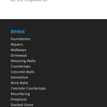
Services
Foundations
Repairs
Walkways
Driveways
Retaining Walls
Countertops
Concrete Walls
Demolition
Brick Walls
Concrete Countertops
Resurfacing
Fireplaces
Stacked Stone