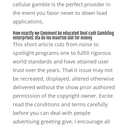
cellular gamble is the perfect provider in
the event you favor never to down load
applications.
How exactly we Comment An educated Real cash Gambling
enterprises: dia de los muertos slot for money
This short article cuts from noise to
spotlight programs one to fulfill rigorous
world standards and have attained user
trust over the years. That it issue may not
be recreated, displayed, altered otherwise
delivered without the show prior authored
permission of the copyright owner. Excite
read the conditions and terms carefully
before you can deal with people
advertising greeting give. I encourage all