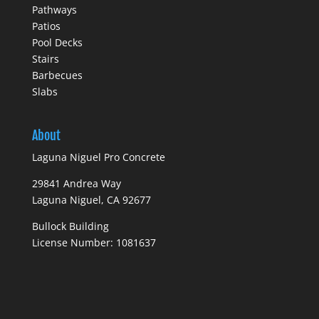
Pathways
Patios
Pool Decks
Stairs
Barbecues
Slabs
About
Laguna Niguel Pro Concrete
29841 Andrea Way
Laguna Niguel, CA 92677
Bullock Building
License Number: 1081637