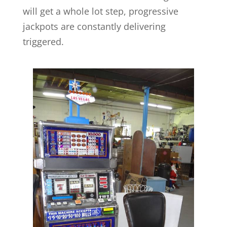
will get a whole lot step, progressive
jackpots are constantly delivering
triggered.