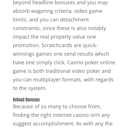
beyond headline bonuses and you may
absorb wagering criteria, video game
limits, and you can detachment
constraints, since these is also notably
impact the real property value one
promotion. Scratchcards are quick-
winnings games one send results which
have one simply click. Casino poker online
game is both traditional video poker and
you can multiplayer formats, with regards
to the system.
Reload Bonuses
Because of so many to choose from,
finding the right internet casino isn’t any
suggest accomplishment. As with any the