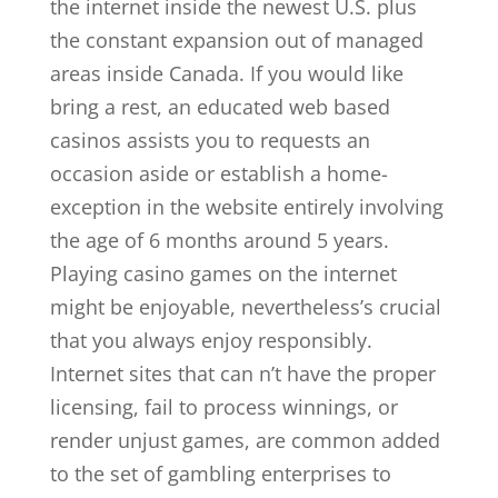
the internet inside the newest U.S. plus
the constant expansion out of managed
areas inside Canada. If you would like
bring a rest, an educated web based
casinos assists you to requests an
occasion aside or establish a home-
exception in the website entirely involving
the age of 6 months around 5 years.
Playing casino games on the internet
might be enjoyable, nevertheless’s crucial
that you always enjoy responsibly.
Internet sites that can n’t have the proper
licensing, fail to process winnings, or
render unjust games, are common added
to the set of gambling enterprises to