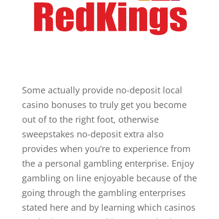
Some actually provide no-deposit local
casino bonuses to truly get you become
out of to the right foot, otherwise
sweepstakes no-deposit extra also
provides when you’re to experience from
the a personal gambling enterprise. Enjoy
gambling on line enjoyable because of the
going through the gambling enterprises
stated here and by learning which casinos