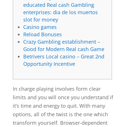
educated Real cash Gambling
enterprises: dia de los muertos
slot for money
Casino games
Reload Bonuses
Crazy Gambling establishment –
Good for Modern Real cash Game
Betrivers Local casino – Great 2nd
Opportunity Incentive
In charge playing involves form clear
limits and you will once you understand if
it’s time and energy to quit. With many
options, all of the twist is the one which
transform yourself.
Browser-dependent