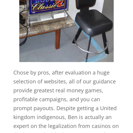
Chose by pros, after evaluation a huge
selection of websites, all of our guidance
provide greatest real money games,
profitable campaigns, and you can
prompt payouts. Despite getting a United
kingdom indigenous, Ben is actually an
expert on the legalization from casinos on