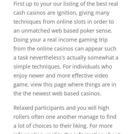
First up to your our listing of the best real
cash casinos are Ignition, giving many
techniques from online slots in order to
an unmatched web based poker sense.
Doing your a real income gaming trip
from the online casinos can appear such
a task nevertheless’s actually somewhat a
simple techniques. For individuals who
enjoy newer and more effective video
game, view this page where things are in
the the newest web based casinos.
Relaxed participants and you will high
rollers often one another manage to find
a lot of choices to their liking. For more