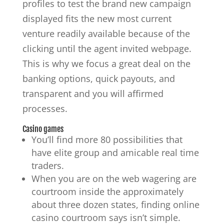
profiles to test the brand new campaign
displayed fits the new most current
venture readily available because of the
clicking until the agent invited webpage.
This is why we focus a great deal on the
banking options, quick payouts, and
transparent and you will affirmed
processes.
Casino games
You’ll find more 80 possibilities that
have elite group and amicable real time
traders.
When you are on the web wagering are
courtroom inside the approximately
about three dozen states, finding online
casino courtroom says isn’t simple.