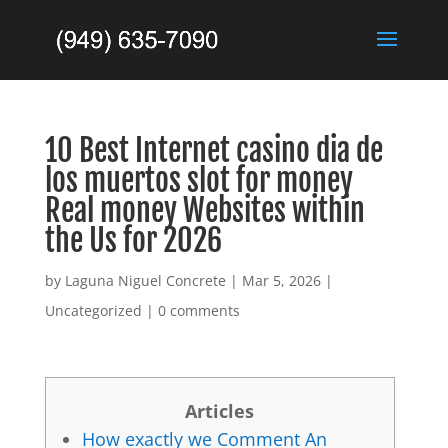
10 Best Internet casino dia de
los muertos slot for money
Real money Websites within
the Us for 2026
by
Laguna Niguel Concrete
|
Mar 5, 2026
|
Uncategorized
|
0 comments
Articles
How exactly we Comment An