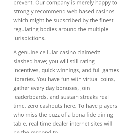
prevent. Our company is merely happy to
strongly recommend web based casinos
which might be subscribed by the finest
regulating bodies around the multiple
jurisdictions.
A genuine cellular casino claimed’t
slashed have; you will still rating
incentives, quick winnings, and full games
libraries. You have fun with virtual coins,
gather every day bonuses, join
leaderboards, and sustain streaks real
time, zero cashouts here. To have players
who miss the buzz of a bona fide dining
table, real time dealer internet sites will
be the respond to.