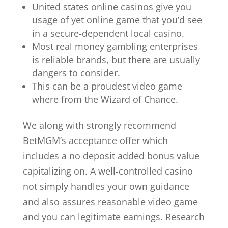
United states online casinos give you
usage of yet online game that you’d see
in a secure-dependent local casino.
Most real money gambling enterprises
is reliable brands, but there are usually
dangers to consider.
This can be a proudest video game
where from the Wizard of Chance.
We along with strongly recommend
BetMGM’s acceptance offer which
includes a no deposit added bonus value
capitalizing on. A well-controlled casino
not simply handles your own guidance
and also assures reasonable video game
and you can legitimate earnings. Research