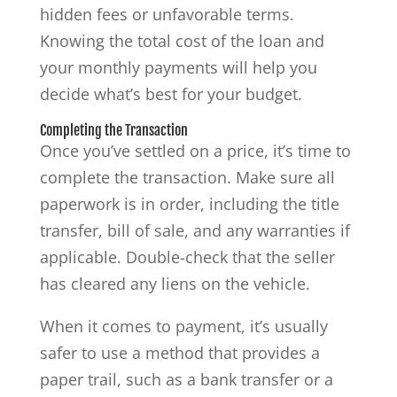
hidden fees or unfavorable terms.
Knowing the total cost of the loan and
your monthly payments will help you
decide what’s best for your budget.
Completing the Transaction
Once you’ve settled on a price, it’s time to
complete the transaction. Make sure all
paperwork is in order, including the title
transfer, bill of sale, and any warranties if
applicable. Double-check that the seller
has cleared any liens on the vehicle.
When it comes to payment, it’s usually
safer to use a method that provides a
paper trail, such as a bank transfer or a