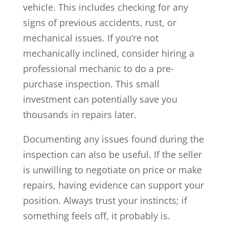
vehicle. This includes checking for any
signs of previous accidents, rust, or
mechanical issues. If you’re not
mechanically inclined, consider hiring a
professional mechanic to do a pre-
purchase inspection. This small
investment can potentially save you
thousands in repairs later.
Documenting any issues found during the
inspection can also be useful. If the seller
is unwilling to negotiate on price or make
repairs, having evidence can support your
position. Always trust your instincts; if
something feels off, it probably is.