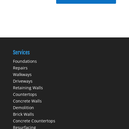
Services
Foundations
Repairs
Walkways
Driveways
Retaining Walls
Countertops
Concrete Walls
Demolition
Brick Walls
Concrete Countertops
Resurfacing