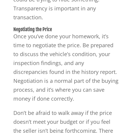
Transparency is important in any
transaction.
Negotiating the Price
Once you’ve done your homework, it’s
time to negotiate the price. Be prepared
to discuss the vehicle’s condition, your
inspection findings, and any
discrepancies found in the history report.
Negotiation is a normal part of the buying
process, and it’s where you can save
money if done correctly.
Don’t be afraid to walk away if the price
doesn’t meet your budget or if you feel
the seller isn’t being forthcoming. There