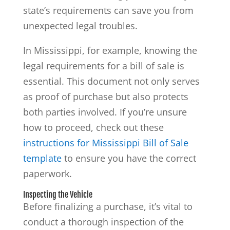
state’s requirements can save you from
unexpected legal troubles.
In Mississippi, for example, knowing the
legal requirements for a bill of sale is
essential. This document not only serves
as proof of purchase but also protects
both parties involved. If you’re unsure
how to proceed, check out these
instructions for Mississippi Bill of Sale
template
to ensure you have the correct
paperwork.
Inspecting the Vehicle
Before finalizing a purchase, it’s vital to
conduct a thorough inspection of the