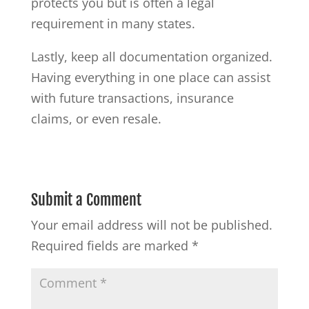
protects you but is often a legal
requirement in many states.
Lastly, keep all documentation organized.
Having everything in one place can assist
with future transactions, insurance
claims, or even resale.
Submit a Comment
Your email address will not be published.
Required fields are marked
*