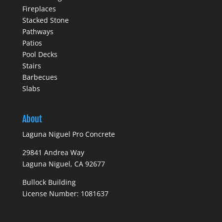
Fireplaces
Stacked Stone
Pathways
Patios
Pool Decks
Stairs
Barbecues
Slabs
About
Laguna Niguel Pro Concrete
29841 Andrea Way
Laguna Niguel, CA 92677
Bullock Building
License Number: 1081637