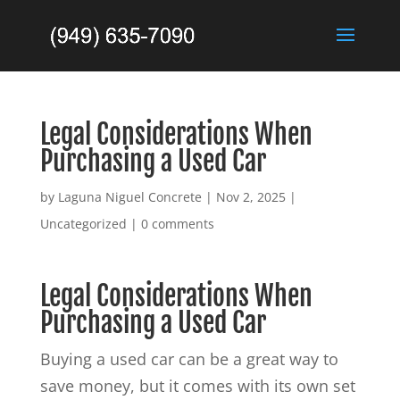
Legal Considerations When
Purchasing a Used Car
by
Laguna Niguel Concrete
|
Nov 2, 2025
|
Uncategorized
|
0 comments
Legal Considerations When
Purchasing a Used Car
Buying a used car can be a great way to
save money, but it comes with its own set