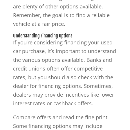
are plenty of other options available.
Remember, the goal is to find a reliable
vehicle at a fair price.
Understanding Financing Options
If you’re considering financing your used
car purchase, it’s important to understand
the various options available. Banks and
credit unions often offer competitive
rates, but you should also check with the
dealer for financing options. Sometimes,
dealers may provide incentives like lower
interest rates or cashback offers.
Compare offers and read the fine print.
Some financing options may include