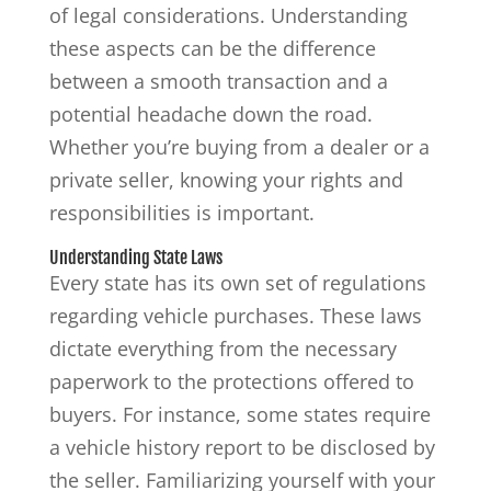
of legal considerations. Understanding
these aspects can be the difference
between a smooth transaction and a
potential headache down the road.
Whether you’re buying from a dealer or a
private seller, knowing your rights and
responsibilities is important.
Understanding State Laws
Every state has its own set of regulations
regarding vehicle purchases. These laws
dictate everything from the necessary
paperwork to the protections offered to
buyers. For instance, some states require
a vehicle history report to be disclosed by
the seller. Familiarizing yourself with your