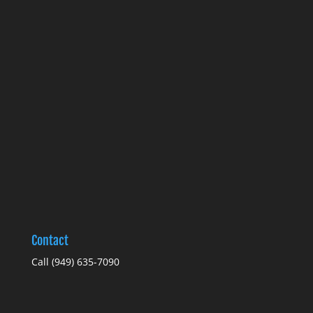
Contact
Call
(949) 635-7090