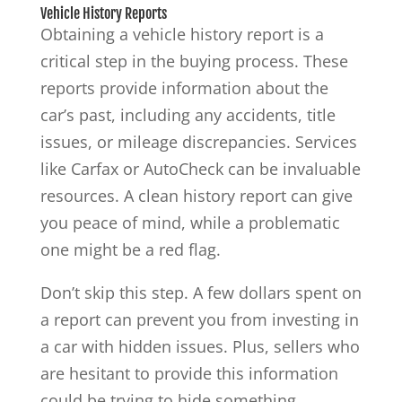
Vehicle History Reports
Obtaining a vehicle history report is a
critical step in the buying process. These
reports provide information about the
car’s past, including any accidents, title
issues, or mileage discrepancies. Services
like Carfax or AutoCheck can be invaluable
resources. A clean history report can give
you peace of mind, while a problematic
one might be a red flag.
Don’t skip this step. A few dollars spent on
a report can prevent you from investing in
a car with hidden issues. Plus, sellers who
are hesitant to provide this information
could be trying to hide something.