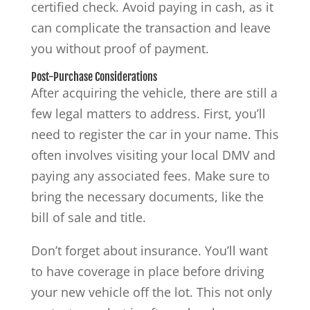
certified check. Avoid paying in cash, as it
can complicate the transaction and leave
you without proof of payment.
Post-Purchase Considerations
After acquiring the vehicle, there are still a
few legal matters to address. First, you’ll
need to register the car in your name. This
often involves visiting your local DMV and
paying any associated fees. Make sure to
bring the necessary documents, like the
bill of sale and title.
Don’t forget about insurance. You’ll want
to have coverage in place before driving
your new vehicle off the lot. This not only