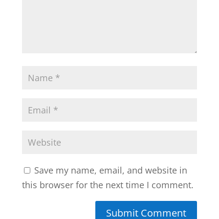
Save my name, email, and website in
this browser for the next time I comment.